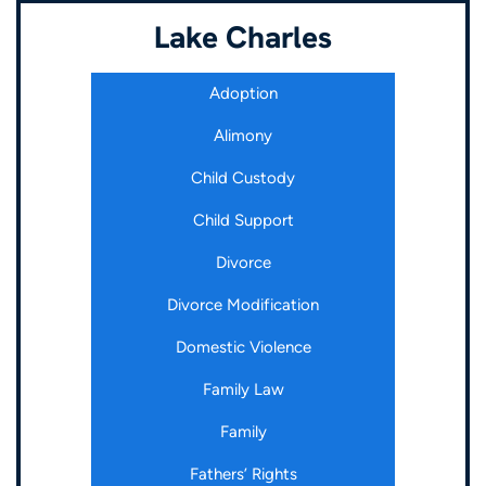
Lake Charles
Adoption
Alimony
Child Custody
Child Support
Divorce
Divorce Modification
Domestic Violence
Family Law
Family
Fathers’ Rights