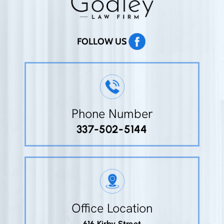
FOLLOW US
Phone Number
337-502-5144
Office Location
616 Kirby Street