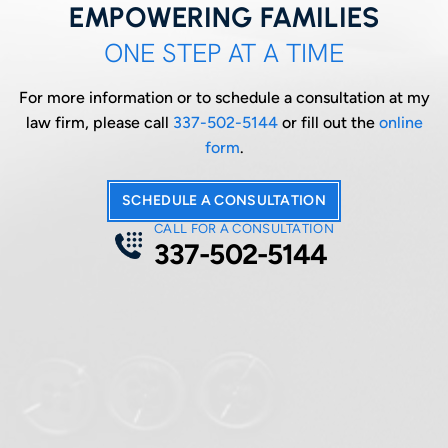
EMPOWERING FAMILIES
ONE STEP AT A TIME
For more information or to schedule a consultation at my
law firm, please call
337-502-5144
or fill out the
online
form
.
SCHEDULE A CONSULTATION
CALL FOR A CONSULTATION
337-502-5144