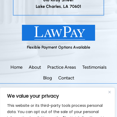
Lake Charles, LA 70601
Flexible Payment Options Available
Home
About
Practice Areas
Testimonials
Blog
Contact
©2026 Godley Law Firm • All Rights Reserved.
We value your privacy
|
|
Disclaimer
Site Map
Privacy Policy.
This website or its third-party tools process personal
Digital Marketing By:
data. You can opt out of the sale of your personal
*Images are obtained under license from Canva and