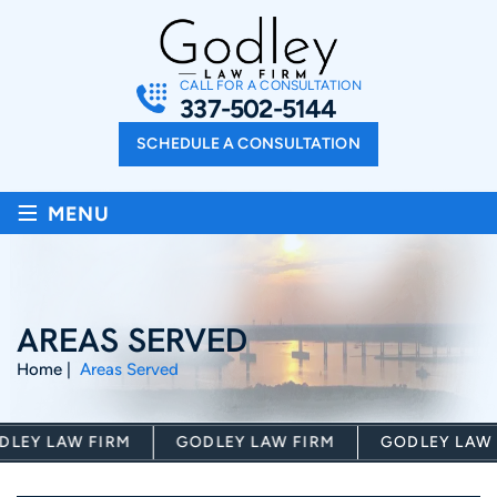
CALL FOR A CONSULTATION
337-502-5144
SCHEDULE A CONSULTATION
≡
MENU
AREAS SERVED
Home
|
Areas Served
LEY LAW FIRM
GODLEY LAW FIRM
GODLEY LAW F