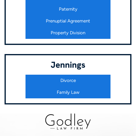
Paternity
Prenuptial Agreement
Property Division
Jennings
Divorce
Family Law