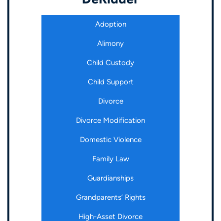
Adoption
Alimony
Child Custody
Child Support
Divorce
Divorce Modification
Domestic Violence
Family Law
Guardianships
Grandparents’ Rights
High-Asset Divorce