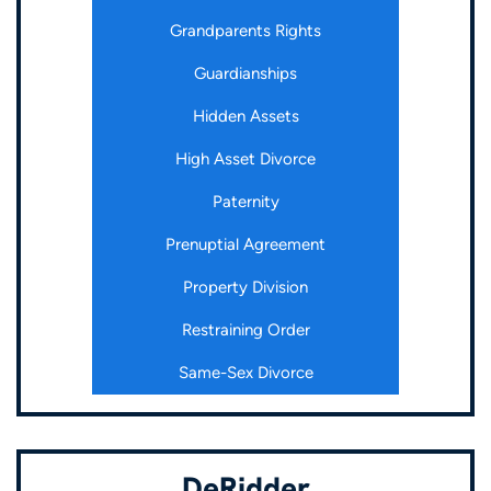
Grandparents Rights
Guardianships
Hidden Assets
High Asset Divorce
Paternity
Prenuptial Agreement
Property Division
Restraining Order
Same-Sex Divorce
DeRidder