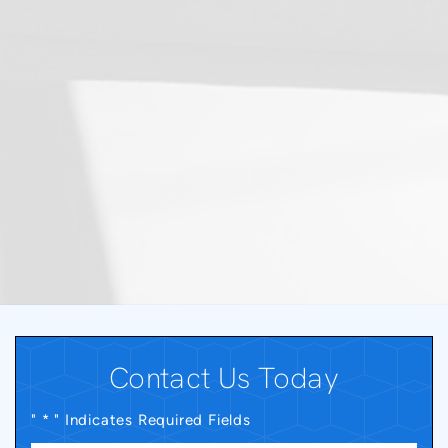
Contact Us Today
" * " Indicates Required Fields