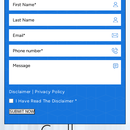
Disclaimer
|
Privacy Policy
I Have Read The Disclaimer
*
SUBMIT NOW