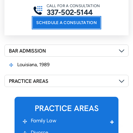
CALL FOR A CONSULTATION
337-502-5144
SCHEDULE A CONSULTATION
BAR ADMISSION
Louisiana, 1989
PRACTICE AREAS
PRACTICE AREAS
Family Law
Divorce