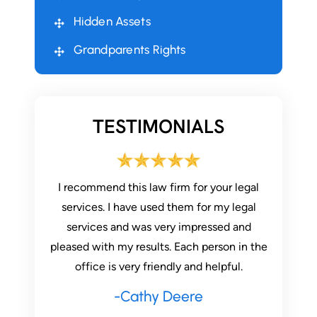
Hidden Assets
Grandparents Rights
TESTIMONIALS
 stressful
I recommend this law firm for your legal
AMAZIN
 firm has
services. I have used them for my legal
through
nitely
services and was very impressed and
three yea
pleased with my results. Each person in the
he is sti
office is very friendly and helpful.
have re
th
-Cathy Deere