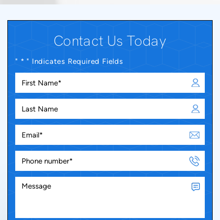
Contact Us Today
" * " Indicates Required Fields