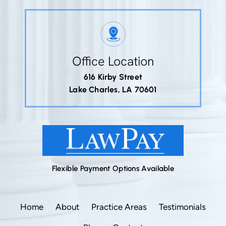
Office Location
616 Kirby Street
Lake Charles, LA 70601
Flexible Payment Options Available
Home
About
Practice Areas
Testimonials