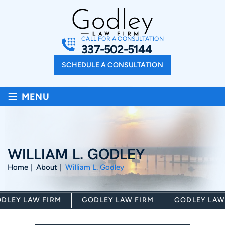
CALL FOR A CONSULTATION
337-502-5144
SCHEDULE A CONSULTATION
≡
MENU
WILLIAM L. GODLEY
Home
|
About
|
William L. Godley
LEY LAW FIRM
GODLEY LAW FIRM
GODLEY LAW 