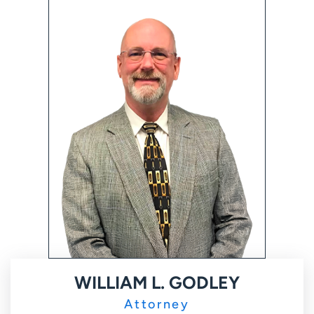
WILLIAM L. GODLEY
Attorney