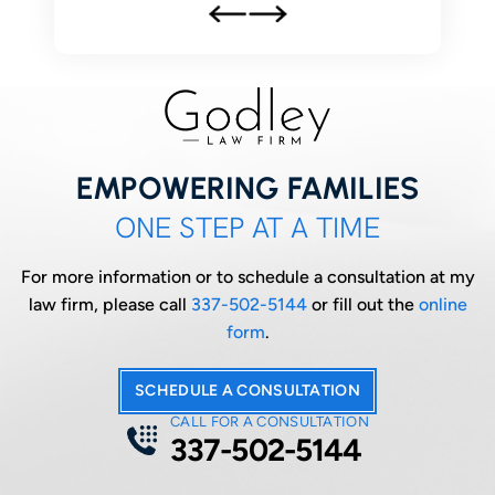
EMPOWERING FAMILIES
ONE STEP AT A TIME
For more information or to schedule a consultation at my
law firm, please call
337-502-5144
or fill out the
online
form
.
SCHEDULE A CONSULTATION
CALL FOR A CONSULTATION
337-502-5144