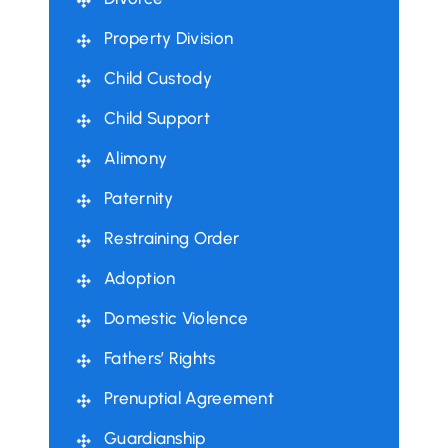
Property Division
Child Custody
Child Support
Alimony
Paternity
Restraining Order
Adoption
Domestic Violence
Fathers’ Rights
Prenuptial Agreement
Guardianship