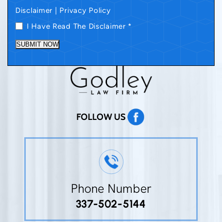
Disclaimer
|
Privacy Policy
I Have Read The Disclaimer
*
SUBMIT NOW
FOLLOW US
Phone Number
337-502-5144