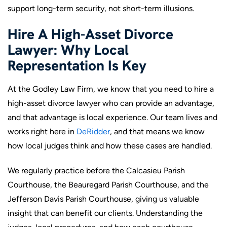
support long-term security, not short-term illusions.
Hire A High-Asset Divorce
Lawyer: Why Local
Representation Is Key
At the Godley Law Firm, we know that you need to hire a
high-asset divorce lawyer who can provide an advantage,
and that advantage is local experience. Our team lives and
works right here in
DeRidder
, and that means we know
how local judges think and how these cases are handled.
We regularly practice before the Calcasieu Parish
Courthouse, the Beauregard Parish Courthouse, and the
Jefferson Davis Parish Courthouse, giving us valuable
insight that can benefit our clients. Understanding the