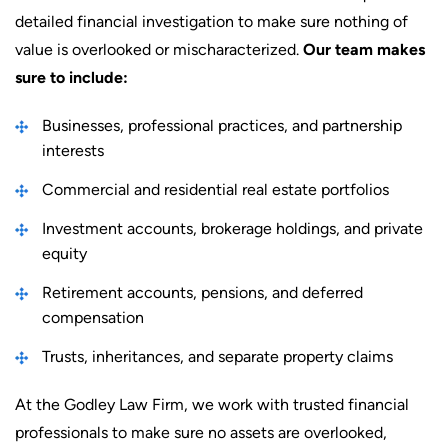
detailed financial investigation to make sure nothing of
value is overlooked or mischaracterized.
Our team makes
sure to include:
Businesses, professional practices, and partnership
interests
Commercial and residential real estate portfolios
Investment accounts, brokerage holdings, and private
equity
Retirement accounts, pensions, and deferred
compensation
Trusts, inheritances, and separate property claims
At the Godley Law Firm, we work with trusted financial
professionals to make sure no assets are overlooked,