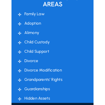
AREAS
Family Law
Adoption
Alimony
Child Custody
Child Support
Divorce
Divorce Modification
Grandparents’ Rights
Guardianships
Hidden Assets