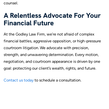
counsel.
A Relentless Advocate For Your
Financial Future
At the Godley Law Firm, we’re not afraid of complex
financial battles, aggressive opposition, or high-pressure
courtroom litigation. We advocate with precision,
strength, and unwavering determination. Every motion,
negotiation, and courtroom appearance is driven by one
goal: protecting our client’s wealth, rights, and future.
Contact us today
to schedule a consultation.