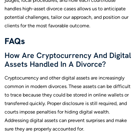
judges, local procedures, and how each courthouse
handles high-asset divorce cases allows us to anticipate
potential challenges, tailor our approach, and position our
clients for the most favorable outcome.
FAQs
How Are Cryptocurrency And Digital
Assets Handled In A Divorce?
Cryptocurrency and other digital assets are increasingly
common in modern divorces. These assets can be difficult
to trace because they could be stored in online wallets or
transferred quickly. Proper disclosure is still required, and
courts impose penalties for hiding digital wealth.
Addressing digital assets can prevent surprises and make
sure they are properly accounted for.