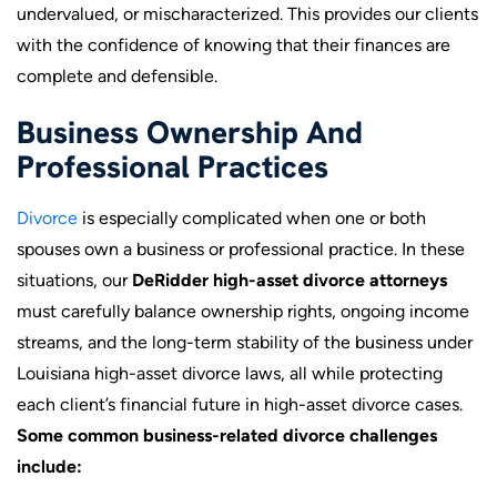
undervalued, or mischaracterized. This provides our clients
with the confidence of knowing that their finances are
complete and defensible.
Business Ownership And
Professional Practices
Divorce
is especially complicated when one or both
spouses own a business or professional practice. In these
situations, our
DeRidder high-asset divorce attorneys
must carefully balance ownership rights, ongoing income
streams, and the long-term stability of the business under
Louisiana high-asset divorce laws, all while protecting
each client’s financial future in high-asset divorce cases.
Some common business-related divorce challenges
include: