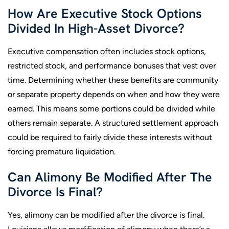
How Are Executive Stock Options
Divided In High-Asset Divorce?
Executive compensation often includes stock options,
restricted stock, and performance bonuses that vest over
time. Determining whether these benefits are community
or separate property depends on when and how they were
earned. This means some portions could be divided while
others remain separate. A structured settlement approach
could be required to fairly divide these interests without
forcing premature liquidation.
Can Alimony Be Modified After The
Divorce Is Final?
Yes, alimony can be modified after the divorce is final.