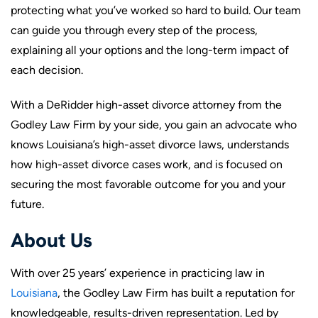
protecting what you’ve worked so hard to build. Our team
can guide you through every step of the process,
explaining all your options and the long-term impact of
each decision.
With a DeRidder high-asset divorce attorney from the
Godley Law Firm by your side, you gain an advocate who
knows Louisiana’s high-asset divorce laws, understands
how high-asset divorce cases work, and is focused on
securing the most favorable outcome for you and your
future.
About Us
With over 25 years’ experience in practicing law in
Louisiana
, the Godley Law Firm has built a reputation for
knowledgeable, results-driven representation. Led by