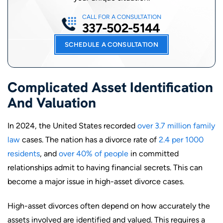
CALL FOR A CONSULTATION
337-502-5144
SCHEDULE A CONSULTATION
Complicated Asset Identification
And Valuation
In 2024, the United States recorded
over 3.7 million family
law
cases. The nation has a divorce rate of
2.4 per 1000
residents
, and
over 40% of people
in committed
relationships admit to having financial secrets. This can
become a major issue in high-asset divorce cases.
High-asset divorces often depend on how accurately the
assets involved are identified and valued. This requires a