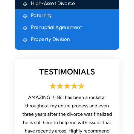
High-Asset Divorce
Paternity
Prenuptial Agreement
Property Division
TESTIMONIALS
ur legal
AMAZING !!! Bill has been a rockstar
I use
my legal
throughout my entire process and even
communi
ed and
three years after the divorce was finalized
helpful. 
son in the
he is still here to help me with issues that
had ques
pful.
have recently arose. Highly recommend