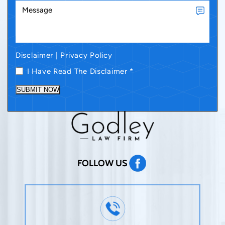
Disclaimer
|
Privacy Policy
I Have Read The Disclaimer
*
SUBMIT NOW
FOLLOW US