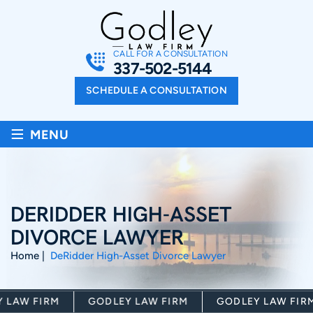
CALL FOR A CONSULTATION
337-502-5144
SCHEDULE A CONSULTATION
≡
MENU
DERIDDER HIGH-ASSET
DIVORCE LAWYER
Home
|
DeRidder High-Asset Divorce Lawyer
AW FIRM
GODLEY LAW FIRM
GODLEY LAW FIRM