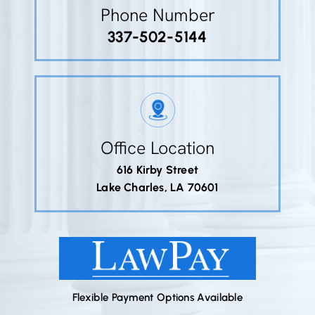
Phone Number
337-502-5144
Office Location
616 Kirby Street
Lake Charles, LA 70601
Flexible Payment Options Available