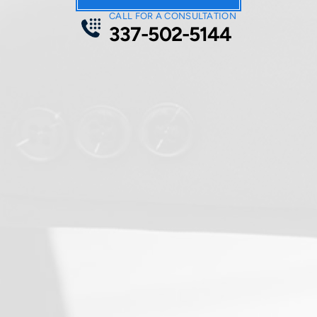
CALL FOR A CONSULTATION
337-502-5144