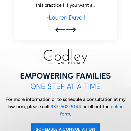
this practice ! If you want a…
-Lauren Duvall
EMPOWERING FAMILIES
ONE STEP AT A TIME
For more information or to schedule a consultation at my
law firm, please call
337-502-5144
or fill out the
online
form
.
SCHEDULE A CONSULTATION