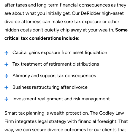
after taxes and long-term financial consequences as they
are about what you initially get. Our DeRidder high-asset
divorce attorneys can make sure tax exposure or other
hidden costs don’t quietly chip away at your wealth.
Some
critical tax considerations include:
Capital gains exposure from asset liquidation
Tax treatment of retirement distributions
Alimony and support tax consequences
Business restructuring after divorce
Investment realignment and risk management
Smart tax planning is wealth protection. The Godley Law
Firm integrates legal strategy with financial foresight. That
way, we can secure divorce outcomes for our clients that