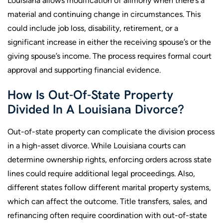
Louisiana allows modification of alimony when there’s a
material and continuing change in circumstances. This
could include job loss, disability, retirement, or a
significant increase in either the receiving spouse’s or the
giving spouse’s income. The process requires formal court
approval and supporting financial evidence.
How Is Out-Of-State Property
Divided In A Louisiana Divorce?
Out-of-state property can complicate the division process
in a high-asset divorce. While Louisiana courts can
determine ownership rights, enforcing orders across state
lines could require additional legal proceedings. Also,
different states follow different marital property systems,
which can affect the outcome. Title transfers, sales, and
refinancing often require coordination with out-of-state