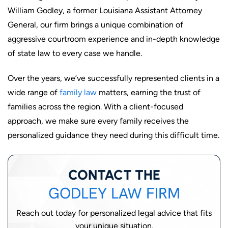
William Godley, a former Louisiana Assistant Attorney
General, our firm brings a unique combination of
aggressive courtroom experience and in-depth knowledge
of state law to every case we handle.
Over the years, we’ve successfully represented clients in a
wide range of
family law
matters, earning the trust of
families across the region. With a client-focused
approach, we make sure every family receives the
personalized guidance they need during this difficult time.
CONTACT THE
GODLEY LAW FIRM
Reach out today for personalized legal advice that fits
your unique situation.