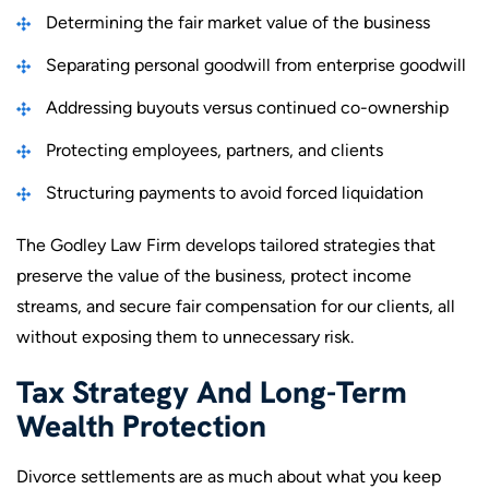
Determining the fair market value of the business
Separating personal goodwill from enterprise goodwill
Addressing buyouts versus continued co-ownership
Protecting employees, partners, and clients
Structuring payments to avoid forced liquidation
The Godley Law Firm develops tailored strategies that
preserve the value of the business, protect income
streams, and secure fair compensation for our clients, all
without exposing them to unnecessary risk.
Tax Strategy And Long-Term
Wealth Protection
Divorce settlements are as much about what you keep