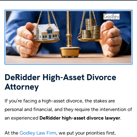
DeRidder High-Asset Divorce
Attorney
If you’re facing a high-asset divorce, the stakes are
personal and financial, and they require the intervention of
an experienced
DeRidder high-asset divorce lawyer
.
At the
Godley Law Firm
, we put your priorities first,