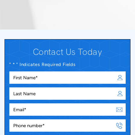
Contact Us Today
" * " Indicates Required Fields