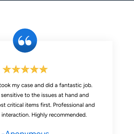
took my case and did a fantastic job.
sensitive to the issues at hand and
 critical items first. Professional and
t interaction. Highly recommended.
-Anonymous