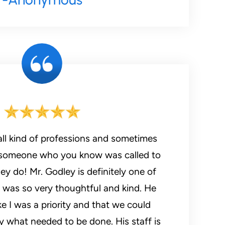
all kind of professions and sometimes
someone who you know was called to
y do! Mr. Godley is definitely one of
 was so very thoughtful and kind. He
ke I was a priority and that we could
y what needed to be done. His staff is