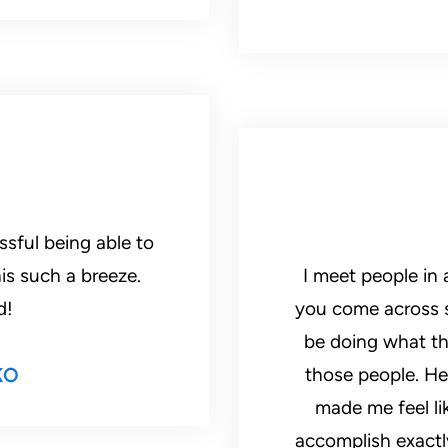
ssful being able to
is such a breeze.
I meet people in 
d!
you come across 
be doing what the
ko
those people. He
made me feel li
accomplish exactl