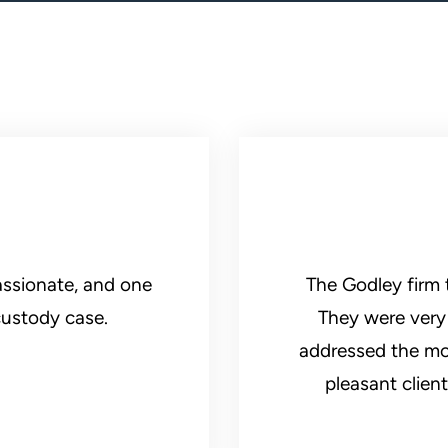
ssionate, and one
The Godley firm 
custody case.
They were very 
addressed the most
pleasant clien