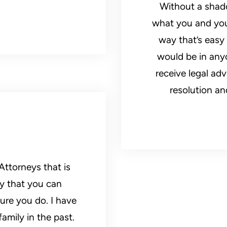
Without a shado
what you and your
way that’s easy
would be in anyo
receive legal ad
resolution an
ttorneys that is
ay that you can
ure you do. I have
amily in the past.