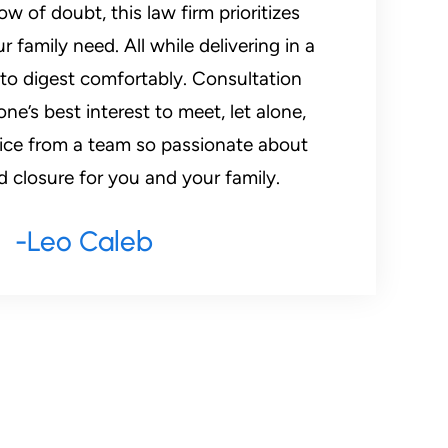
w of doubt, this law firm prioritizes
 family need. All while delivering in a
 to digest comfortably. Consultation
ne’s best interest to meet, let alone,
vice from a team so passionate about
d closure for you and your family.
-Leo Caleb