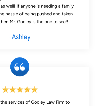
s well! If anyone is needing a family
he hassle of being pushed and taken
hen Mr. Godley is the one to see!!
-Ashley
 the services of Godley Law Firm to