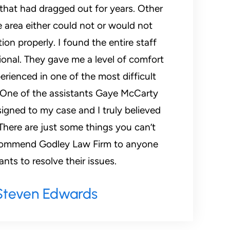
 that had dragged out for years. Other
e area either could not or would not
ion properly. I found the entire staff
ional. They gave me a level of comfort
erienced in one of the most difficult
. One of the assistants Gaye McCarty
igned to my case and I truly believed
There are just some things you can’t
recommend Godley Law Firm to anyone
ts to resolve their issues.
Steven Edwards