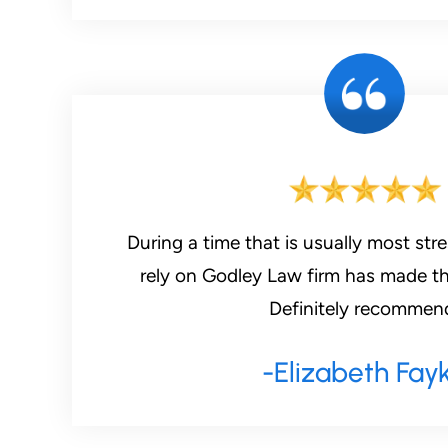
During a time that is usually most stre
rely on Godley Law firm has made th
Definitely recommen
-Elizabeth Fay