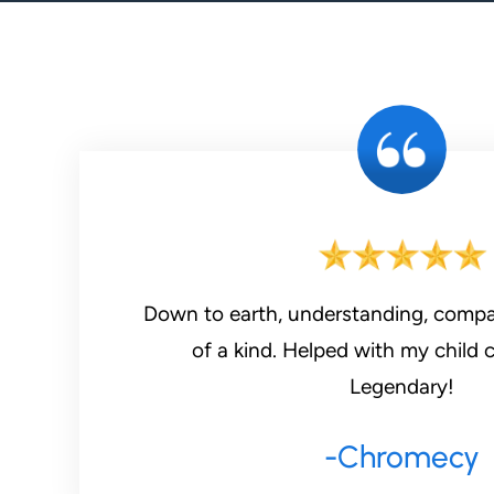
Down to earth, understanding, compa
of a kind. Helped with my child 
Legendary!
-Chromecy