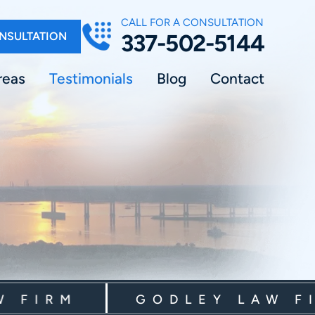
CALL FOR A CONSULTATION
NSULTATION
337-502-5144
reas
Testimonials
Blog
Contact
IRM
GODLEY LAW FIRM