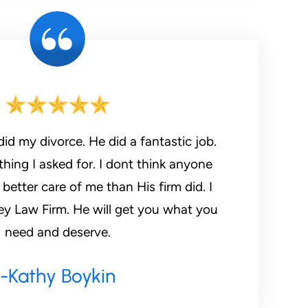
id my divorce. He did a fantastic job.
hing I asked for. I dont think anyone
etter care of me than His firm did. I
need and deserve.
-kathy Boykin