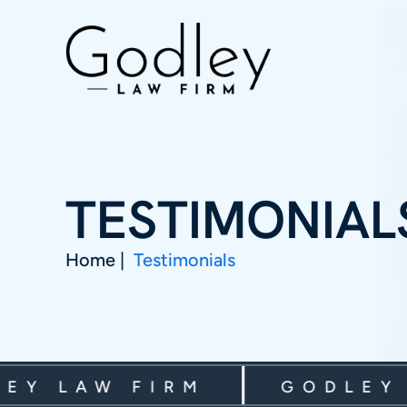
TESTIMONIAL
Home
|
Testimonials
 LAW FIRM
GODLEY LA