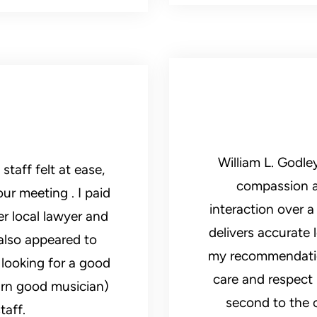
William L. Godle
at ease,
compassion an
ur meeting . I paid
interaction over 
er local lawyer and
delivers accurate l
also appeared to
my recommendation
looking for a good
care and respect 
arn good musician)
second to the c
taff.