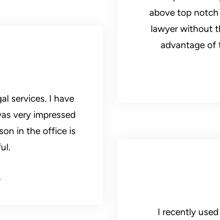
above top notch a
lawyer without t
advantage of t
al services. I have
was very impressed
on in the office is
ul.
e
I recently used