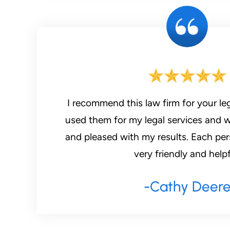
I recommend this law firm for your leg
used them for my legal services and 
and pleased with my results. Each pers
very friendly and helpf
-Cathy Deer