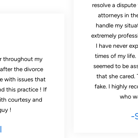
resolve a dispute
attorneys in th
handle my situat
extremely profess
I have never exp
times of my life
seemed to be ass
after the divorce
that she cared. 
me with issues that
fake. I highly 
 this practice ! If
who wan
ith courtesy and
guy !
-
l