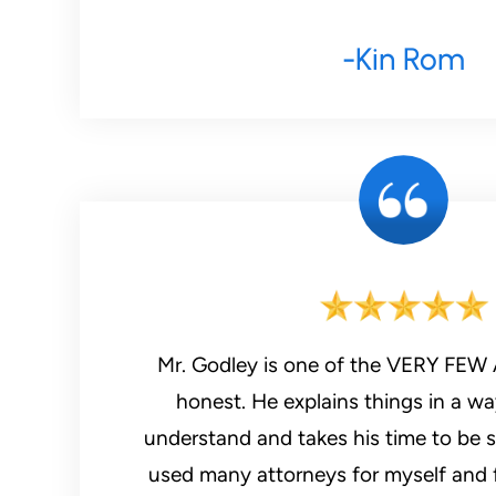
-Kin Rom
Mr. Godley is one of the VERY FEW A
honest. He explains things in a w
understand and takes his time to be s
used many attorneys for myself and f