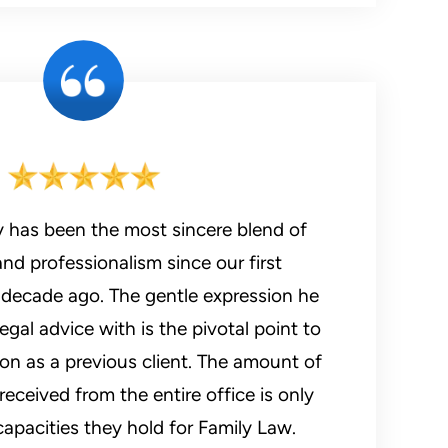
y has been the most sincere blend of
d professionalism since our first
a decade ago. The gentle expression he
egal advice with is the pivotal point to
 as a previous client. The amount of
received from the entire office is only
apacities they hold for Family Law.