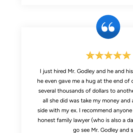
I just hired Mr. Godley and he and his staff felt 
he even gave me a hug at the end of o
several thousands of dollars to anoth
all she did was take my money and 
side with my ex. I recommend anyone 
honest family lawyer (who is also a d
go see Mr. Godley and s