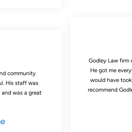
Godley Law firm d
He got me everyt
 and community
would have took b
. His staff was
recommend Godley Law Firm. He will get you what you
 and was a great
ne