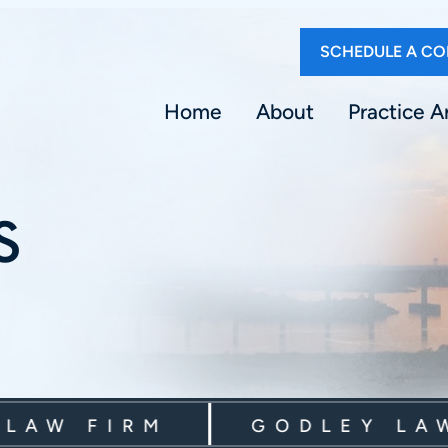
SCHEDULE A CO
Home
About
Practice A
S
W FIRM
GODLEY LAW F