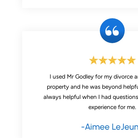
I used Mr Godley for my divorce
property and he was beyond helpful
always helpful when I had questions
experience for me.
-Aimee LeJeu