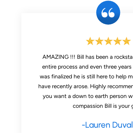
AMAZING !!! Bill has been a rockstar throughout my
entire process and even three years 
was finalized he is still here to help 
have recently arose. Highly recommend
you want a down to earth person w
compassion Bill is your 
-Lauren Duval