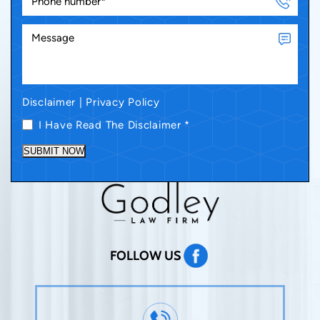
Disclaimer
|
Privacy Policy
I Have Read The Disclaimer
*
SUBMIT NOW
FOLLOW US