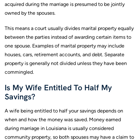
acquired during the marriage is presumed to be jointly
owned by the spouses.
This means a court usually divides marital property equally
between the parties instead of awarding certain items to
one spouse. Examples of marital property may include
houses, cars, retirement accounts, and debt. Separate
property is generally not divided unless they have been
commingled.
Is My Wife Entitled To Half My
Savings?
A wife being entitled to half your savings depends on
when and how the money was saved. Money earned
during marriage in Louisiana is usually considered
community property, so both spouses may have a claim to