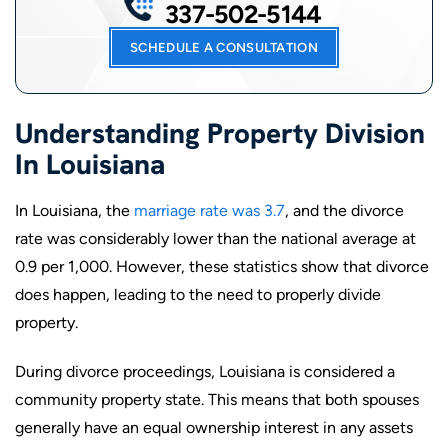
337-502-5144
SCHEDULE A CONSULTATION
Understanding Property Division
In Louisiana
In Louisiana, the
marriage rate was 3.7
, and the divorce
rate was considerably lower than the national average at
0.9 per 1,000. However, these statistics show that divorce
does happen, leading to the need to properly divide
property.
During divorce proceedings, Louisiana is considered a
community property state. This means that both spouses
generally have an equal ownership interest in any assets