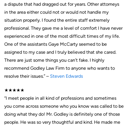
a dispute that had dragged out for years. Other attorneys
in the area either could not or would not handle my
situation properly. I found the entire staff extremely
professional. They gave me a level of comfort I have never
experienced in one of the most difficult times of my life.
One of the assistants Gaye McCarty seemed to be
assigned to my case and I truly believed that she cared.
There are just some things you can’t fake. I highly
recommend Godley Law Firm to anyone who wants to
resolve their issues.” –
Steven Edwards
★★★★★
“I meet people in all kind of professions and sometimes
you come across someone who you know was called to be
doing what they do! Mr. Godley is definitely one of those
people. He was so very thoughtful and kind. He made me