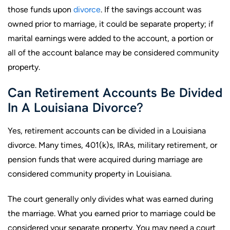
those funds upon
divorce
. If the savings account was
owned prior to marriage, it could be separate property; if
marital earnings were added to the account, a portion or
all of the account balance may be considered community
property.
Can Retirement Accounts Be Divided
In A Louisiana Divorce?
Yes, retirement accounts can be divided in a Louisiana
divorce. Many times, 401(k)s, IRAs, military retirement, or
pension funds that were acquired during marriage are
considered community property in Louisiana.
The court generally only divides what was earned during
the marriage. What you earned prior to marriage could be
considered your separate property. You may need a court