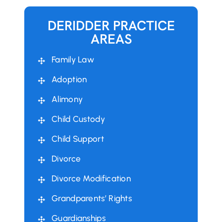
DERIDDER PRACTICE
AREAS
Family Law
Adoption
Alimony
Child Custody
Child Support
Divorce
Divorce Modification
Grandparents’ Rights
Guardianships