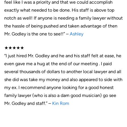
feel like I was a priority and that we could accomplish
exactly what needed to be done. His staff is above top
notch as well! If anyone is needing a family lawyer without
the hassle of being pushed and taken advantage of then
Mr. Godley is the one to see!!” –
Ashley
★★★★★
“I just hired Mr. Godley and he and his staff felt at ease, he
even gave me a hug at the end of our meeting . I paid
several thousands of dollars to another local lawyer and all
she did was take my money and also appeared to side with
my ex. I recommend anyone looking for a good honest
family lawyer (who is also a darn good musician) go see
Mr. Godley and staff.” –
Kin Rom