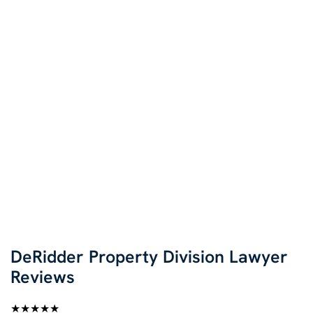
DeRidder Property Division Lawyer
Reviews
★★★★★