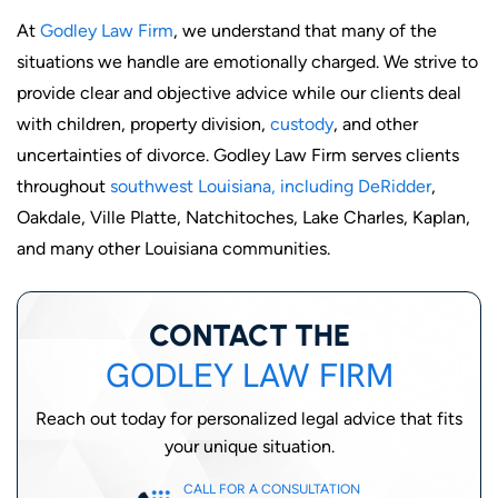
At
Godley Law Firm
, we understand that many of the
situations we handle are emotionally charged. We strive to
provide clear and objective advice while our clients deal
with children, property division,
custody
, and other
uncertainties of divorce. Godley Law Firm serves clients
throughout
southwest Louisiana, including DeRidder
,
Oakdale, Ville Platte, Natchitoches, Lake Charles, Kaplan,
and many other Louisiana communities.
CONTACT THE
GODLEY LAW FIRM
Reach out today for personalized legal advice that fits
your unique situation.
CALL FOR A CONSULTATION