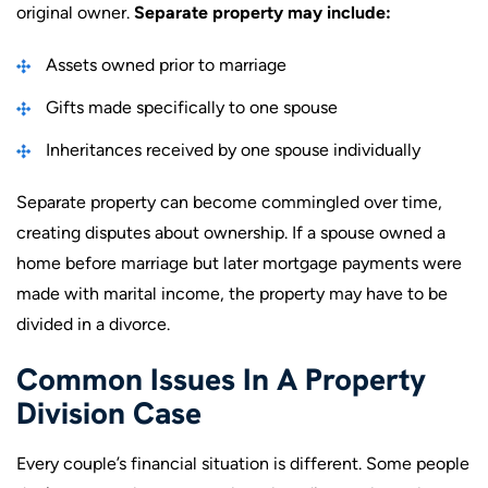
original owner.
Separate property may include:
Assets owned prior to marriage
Gifts made specifically to one spouse
Inheritances received by one spouse individually
Separate property can become commingled over time,
creating disputes about ownership. If a spouse owned a
home before marriage but later mortgage payments were
made with marital income, the property may have to be
divided in a divorce.
Common Issues In A Property
Division Case
Every couple’s financial situation is different. Some people