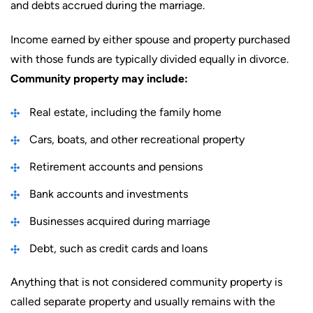
and debts accrued during the marriage.
Income earned by either spouse and property purchased
with those funds are typically divided equally in divorce.
Community property may include:
Real estate, including the family home
Cars, boats, and other recreational property
Retirement accounts and pensions
Bank accounts and investments
Businesses acquired during marriage
Debt, such as credit cards and loans
Anything that is not considered community property is
called separate property and usually remains with the