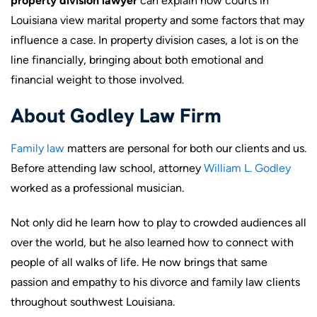
property division lawyer
can explain how courts in
Louisiana view marital property and some factors that may
influence a case. In property division cases, a lot is on the
line financially, bringing about both emotional and
financial weight to those involved.
About Godley Law Firm
Family law
matters are personal for both our clients and us.
Before attending law school, attorney
William L. Godley
worked as a professional musician.
Not only did he learn how to play to crowded audiences all
over the world, but he also learned how to connect with
people of all walks of life. He now brings that same
passion and empathy to his divorce and family law clients
throughout southwest Louisiana.