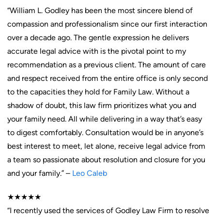
“William L. Godley has been the most sincere blend of
compassion and professionalism since our first interaction
over a decade ago. The gentle expression he delivers
accurate legal advice with is the pivotal point to my
recommendation as a previous client. The amount of care
and respect received from the entire office is only second
to the capacities they hold for Family Law. Without a
shadow of doubt, this law firm prioritizes what you and
your family need. All while delivering in a way that’s easy
to digest comfortably. Consultation would be in anyone’s
best interest to meet, let alone, receive legal advice from
a team so passionate about resolution and closure for you
and your family.” –
Leo Caleb
★★★★★
“I recently used the services of Godley Law Firm to resolve