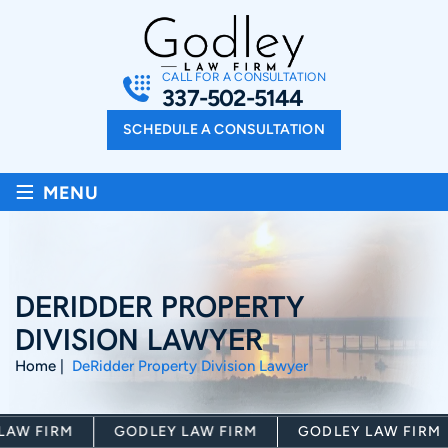
CALL FOR A CONSULTATION
337-502-5144
SCHEDULE A CONSULTATION
≡
MENU
DERIDDER PROPERTY
DIVISION LAWYER
Home
|
DeRidder Property Division Lawyer
 FIRM
GODLEY LAW FIRM
GODLEY LAW FIRM