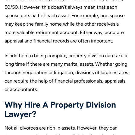
50/50. However, this doesn’t always mean that each
spouse gets half of each asset. For example, one spouse
may keep the family home while the other receives a
more valuable retirement account. Either way, accurate
appraisal and financial records are often important.
In addition to being complex, property division can take a
long time if there are many marital assets. Whether going
through negotiation or litigation, divisions of large estates
can require the help of financial professionals, appraisals,
or accountants.
Why Hire A Property Division
Lawyer?
Not all divorces are rich in assets. However, they can