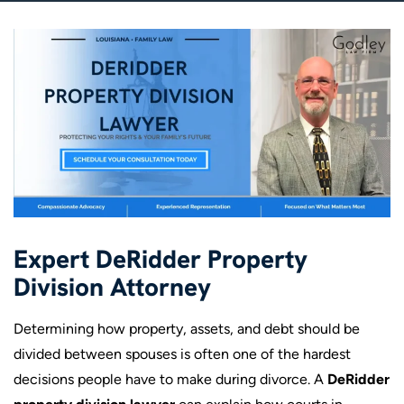
Expert DeRidder Property
Division Attorney
Determining how property, assets, and debt should be
divided between spouses is often one of the hardest
decisions people have to make during divorce. A
DeRidder