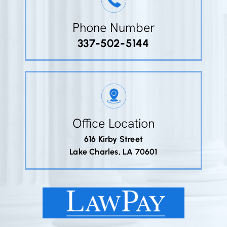
Phone Number
337-502-5144
Office Location
616 Kirby Street
Lake Charles, LA 70601