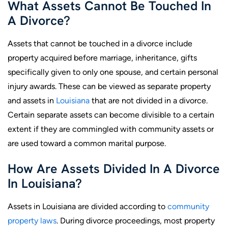
What Assets Cannot Be Touched In
A Divorce?
Assets that cannot be touched in a divorce include
property acquired before marriage, inheritance, gifts
specifically given to only one spouse, and certain personal
injury awards. These can be viewed as separate property
and assets in
Louisiana
that are not divided in a divorce.
Certain separate assets can become divisible to a certain
extent if they are commingled with community assets or
are used toward a common marital purpose.
How Are Assets Divided In A Divorce
In Louisiana?
Assets in Louisiana are divided according to
community
property laws
. During divorce proceedings, most property