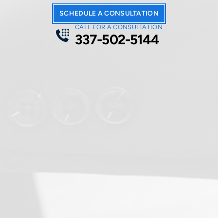
form
.
SCHEDULE A CONSULTATION
CALL FOR A CONSULTATION
337-502-5144