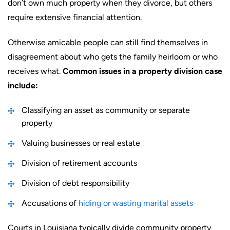
don’t own much property when they divorce, but others
require extensive financial attention.
Otherwise amicable people can still find themselves in
disagreement about who gets the family heirloom or who
receives what.
Common issues in a property division case
include:
Classifying an asset as community or separate
property
Valuing businesses or real estate
Division of retirement accounts
Division of debt responsibility
Accusations of
hiding or wasting marital assets
Courts in Louisiana typically divide community property