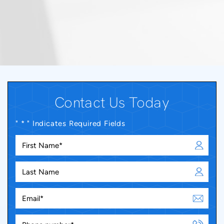
Contact Us Today
" * " Indicates Required Fields