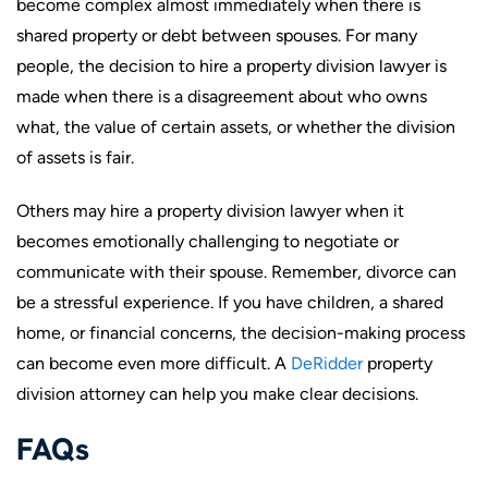
become complex almost immediately when there is
shared property or debt between spouses. For many
people, the decision to hire a property division lawyer is
made when there is a disagreement about who owns
what, the value of certain assets, or whether the division
of assets is fair.
Others may hire a property division lawyer when it
becomes emotionally challenging to negotiate or
communicate with their spouse. Remember, divorce can
be a stressful experience. If you have children, a shared
home, or financial concerns, the decision-making process
can become even more difficult. A
DeRidder
property
division attorney can help you make clear decisions.
FAQs