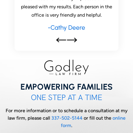
son in the
he is still here to help me with issues that
had ques
pful.
have recently arose. Highly recommend
this practice ! If you want a…
-Lauren Duvall
EMPOWERING FAMILIES
ONE STEP AT A TIME
For more information or to schedule a consultation at my
law firm, please call
337-502-5144
or fill out the
online