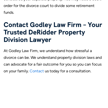
order for the divorce court to divide some retirement
funds.
Contact Godley Law Firm – Your
Trusted DeRidder Property
Division Lawyer
At Godley Law Firm, we understand how stressful a
divorce can be. We understand property division laws and
can advocate for a fair outcome for you so you can focus
on your family.
Contact
us today for a consultation.