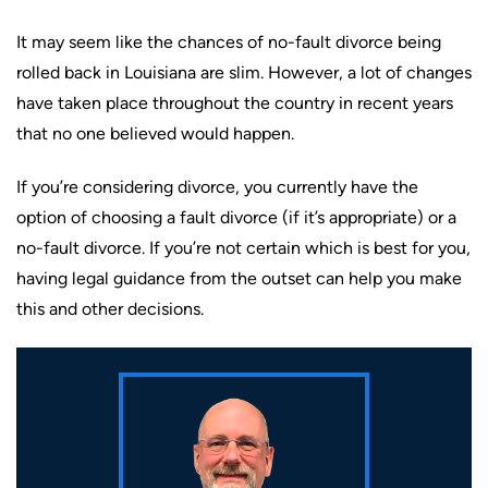
It may seem like the chances of no-fault divorce being
rolled back in Louisiana are slim. However, a lot of changes
have taken place throughout the country in recent years
that no one believed would happen.
If you’re considering divorce, you currently have the
option of choosing a fault divorce (if it’s appropriate) or a
no-fault divorce. If you’re not certain which is best for you,
having legal guidance from the outset can help you make
this and other decisions.