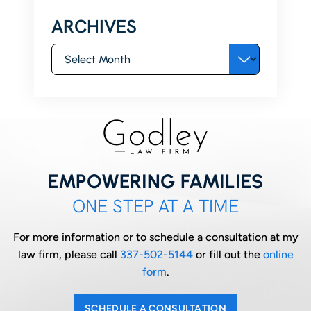
ARCHIVES
Archives
EMPOWERING FAMILIES
ONE STEP AT A TIME
For more information or to schedule a consultation at my
law firm, please call
337-502-5144
or fill out the
online
form
.
SCHEDULE A CONSULTATION