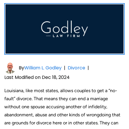
By
William L. Godley
|
Divorce
|
Last Modified on Dec 18, 2024
Louisiana, like most states, allows couples to get a “no-
fault” divorce. That means they can end a marriage
without one spouse accusing another of infidelity,
abandonment, abuse and other kinds of wrongdoing that
are grounds for divorce here or in other states. They can