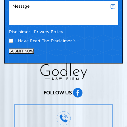
Disclaimer
|
Privacy Policy
I Have Read The Disclaimer
*
SUBMIT NOW
FOLLOW US