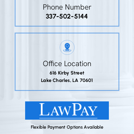
Phone Number
337-502-5144
Office Location
616 Kirby Street
Lake Charles, LA 70601
Flexible Payment Options Available