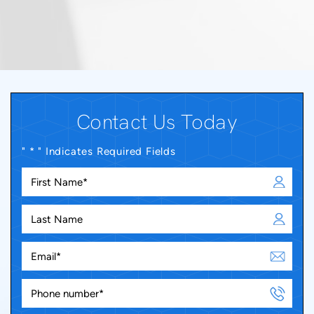
Contact Us Today
" * " Indicates Required Fields