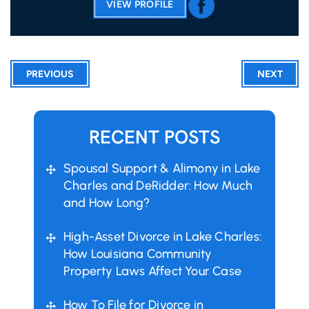
VIEW PROFILE
PREVIOUS
NEXT
RECENT POSTS
Spousal Support & Alimony in Lake
Charles and DeRidder: How Much
and How Long?
High-Asset Divorce in Lake Charles:
How Louisiana Community
Property Laws Affect Your Case
How To File for Divorce in