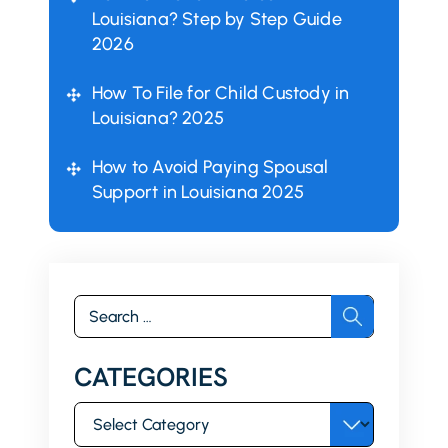
Louisiana? Step by Step Guide
2026
How To File for Child Custody in
Louisiana? 2025
How to Avoid Paying Spousal
Support in Louisiana 2025
Search
for:
CATEGORIES
Categories