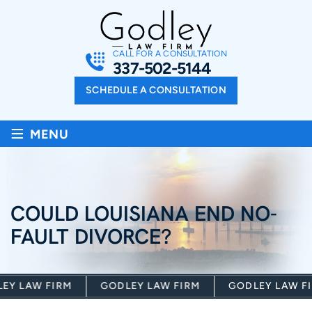
CALL FOR A CONSULTATION
337-502-5144
SCHEDULE A CONSULTATION
≡
MENU
COULD LOUISIANA END NO-
FAULT DIVORCE?
Y LAW FIRM
GODLEY LAW FIRM
GODLEY LAW FIR