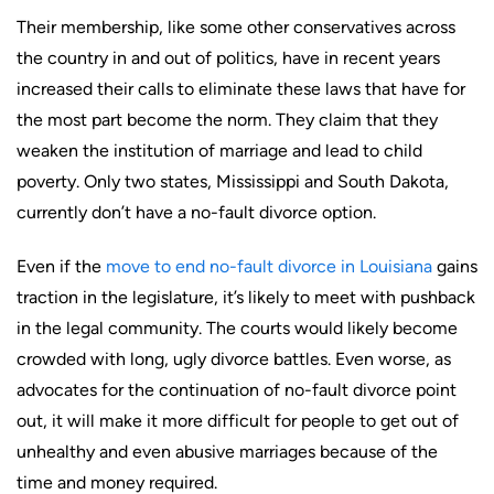
Their membership, like some other conservatives across
the country in and out of politics, have in recent years
increased their calls to eliminate these laws that have for
the most part become the norm. They claim that they
weaken the institution of marriage and lead to child
poverty. Only two states, Mississippi and South Dakota,
currently don’t have a no-fault divorce option.
Even if the
move to end no-fault divorce in Louisiana
gains
traction in the legislature, it’s likely to meet with pushback
in the legal community. The courts would likely become
crowded with long, ugly divorce battles. Even worse, as
advocates for the continuation of no-fault divorce point
out, it will make it more difficult for people to get out of
unhealthy and even abusive marriages because of the
time and money required.