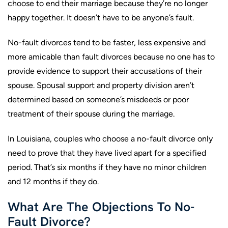
choose to end their marriage because they’re no longer
happy together. It doesn’t have to be anyone’s fault.
No-fault divorces tend to be faster, less expensive and
more amicable than fault divorces because no one has to
provide evidence to support their accusations of their
spouse. Spousal support and property division aren’t
determined based on someone’s misdeeds or poor
treatment of their spouse during the marriage.
In Louisiana, couples who choose a no-fault divorce only
need to prove that they have lived apart for a specified
period. That’s six months if they have no minor children
and 12 months if they do.
What Are The Objections To No-
Fault Divorce?