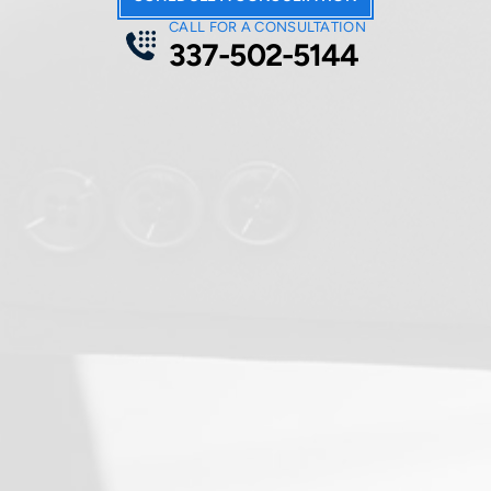
CALL FOR A CONSULTATION
337-502-5144