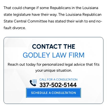
That could change if some Republicans in the Louisiana
state legislature have their way. The Louisiana Republican
State Central Committee has stated their wish to end no-
fault divorce.
CONTACT THE
GODLEY LAW FIRM
Reach out today for personalized legal advice that fits
your unique situation.
CALL FOR A CONSULTATION
337-502-5144
SCHEDULE A CONSULTATION