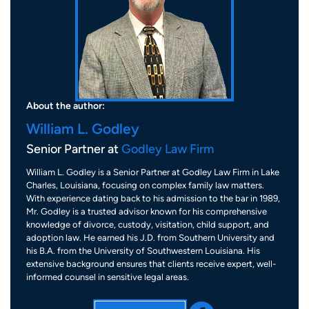
About the author:
William L. Godley
Senior Partner at
Godley Law Firm
William L. Godley is a Senior Partner at Godley Law Firm in Lake
Charles, Louisiana, focusing on complex family law matters.
With experience dating back to his admission to the bar in 1989,
Mr. Godley is a trusted advisor known for his comprehensive
knowledge of divorce, custody, visitation, child support, and
adoption law. He earned his J.D. from Southern University and
his B.A. from the University of Southwestern Louisiana. His
extensive background ensures that clients receive expert, well-
informed counsel in sensitive legal areas.