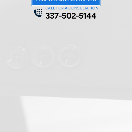
CALL FOR A CONSULTATION
337-502-5144