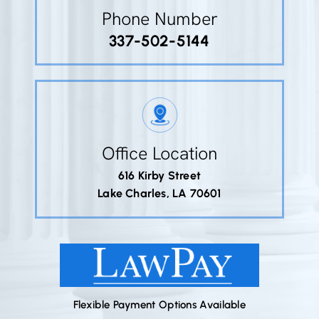
Phone Number
337-502-5144
Office Location
616 Kirby Street
Lake Charles, LA 70601
Flexible Payment Options Available