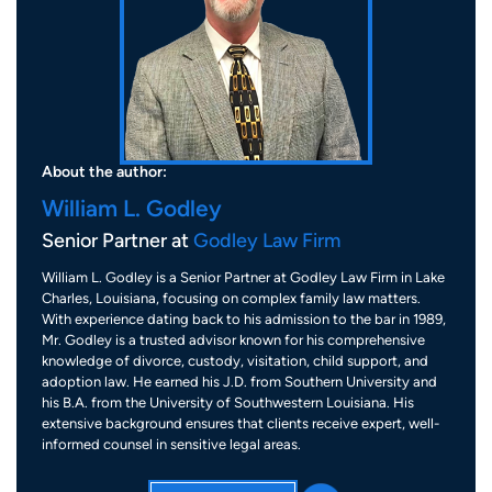
About the author:
William L. Godley
Senior Partner at
Godley Law Firm
William L. Godley is a Senior Partner at Godley Law Firm in Lake
Charles, Louisiana, focusing on complex family law matters.
With experience dating back to his admission to the bar in 1989,
Mr. Godley is a trusted advisor known for his comprehensive
knowledge of divorce, custody, visitation, child support, and
adoption law. He earned his J.D. from Southern University and
his B.A. from the University of Southwestern Louisiana. His
extensive background ensures that clients receive expert, well-
informed counsel in sensitive legal areas.