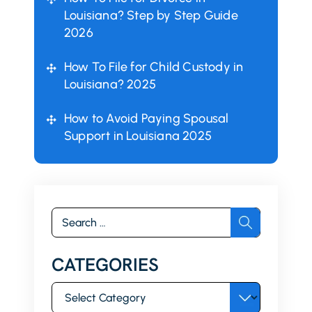
Louisiana? Step by Step Guide
2026
How To File for Child Custody in
Louisiana? 2025
How to Avoid Paying Spousal
Support in Louisiana 2025
Search
for:
CATEGORIES
Categories