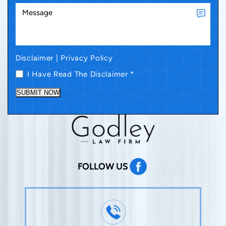
Disclaimer
|
Privacy Policy
I Have Read The Disclaimer
*
SUBMIT NOW
FOLLOW US