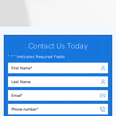
Contact Us Today
" * " Indicates Required Fields