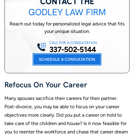
CONTACT THE
GODLEY LAW FIRM
Reach out today for personalized legal advice that fits
your unique situation.
CALL FOR A CONSULTATION
337-502-5144
SCHEDULE A CONSULTATION
Refocus On Your Career
Many spouses sacrifice their careers for their partner.
Post-divorce, you may be able to focus on your career
objectives more clearly. Did you put a career on hold to
take care of the children and house? Is it now feasible for
you to reenter the workforce and chase that career dream