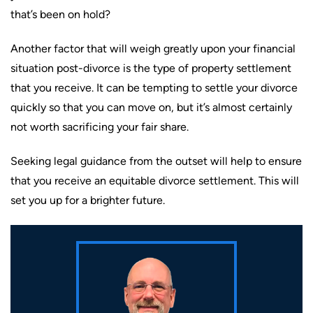
that’s been on hold?
Another factor that will weigh greatly upon your financial
situation post-divorce is the type of property settlement
that you receive. It can be tempting to settle your divorce
quickly so that you can move on, but it’s almost certainly
not worth sacrificing your fair share.
Seeking legal guidance from the outset will help to ensure
that you receive an equitable divorce settlement. This will
set you up for a brighter future.