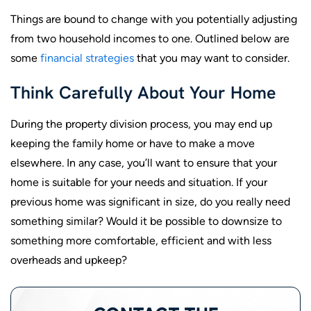
Things are bound to change with you potentially adjusting
from two household incomes to one. Outlined below are
some
financial strategies
that you may want to consider.
Think Carefully About Your Home
During the property division process, you may end up
keeping the family home or have to make a move
elsewhere. In any case, you’ll want to ensure that your
home is suitable for your needs and situation. If your
previous home was significant in size, do you really need
something similar? Would it be possible to downsize to
something more comfortable, efficient and with less
overheads and upkeep?