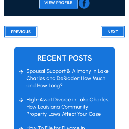
VIEW PROFILE
PREVIOUS
NEXT
RECENT POSTS
Spousal Support & Alimony in Lake
Charles and DeRidder: How Much
and How Long?
High-Asset Divorce in Lake Charles:
How Louisiana Community
Property Laws Affect Your Case
How To File for Divorce in