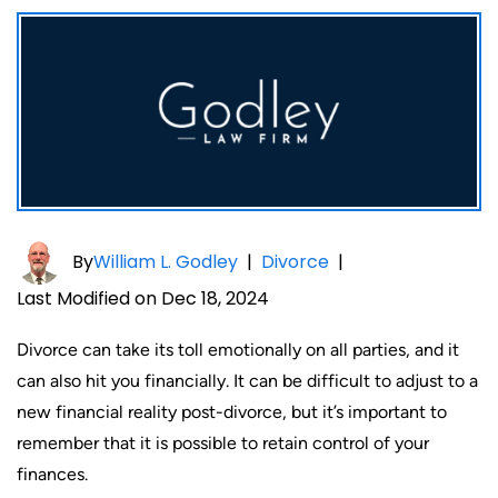
By
William L. Godley
|
Divorce
|
Last Modified on Dec 18, 2024
Divorce can take its toll emotionally on all parties, and it
can also hit you financially. It can be difficult to adjust to a
new financial reality post-divorce, but it’s important to
remember that it is possible to retain control of your
finances.