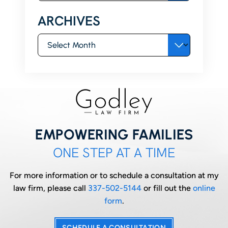
ARCHIVES
Archives
EMPOWERING FAMILIES
ONE STEP AT A TIME
For more information or to schedule a consultation at my
law firm, please call
337-502-5144
or fill out the
online
form
.
SCHEDULE A CONSULTATION