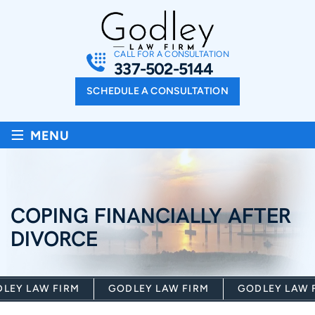
CALL FOR A CONSULTATION
337-502-5144
SCHEDULE A CONSULTATION
≡
MENU
COPING FINANCIALLY AFTER
DIVORCE
EY LAW FIRM
GODLEY LAW FIRM
GODLEY LAW FI