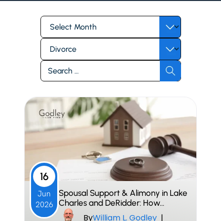
Archives
Categories
Search
for:
16
Spousal Support & Alimony in Lake
Jun
Charles and DeRidder: How…
2026
By
William L. Godley
|