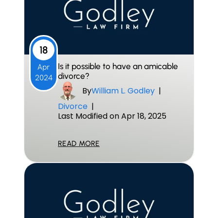
18
Is it possible to have an amicable
Apr
divorce?
2024
By
William L. Godley
|
Divorce
|
Last Modified on Apr 18, 2025
READ MORE