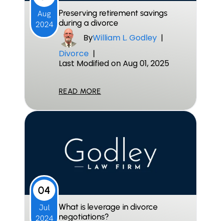
Preserving retirement savings
Aug
during a divorce
2024
By
William L. Godley
|
Divorce
|
Last Modified on Aug 01, 2025
READ MORE
04
What is leverage in divorce
Jul
negotiations?
2024