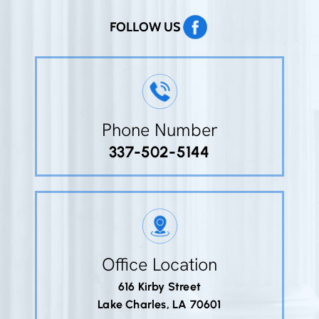
FOLLOW US
Phone Number
337-502-5144
Office Location
616 Kirby Street
Lake Charles, LA 70601