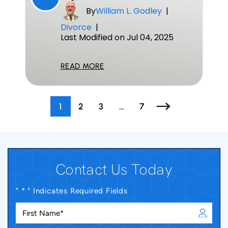
By
William L. Godley
|
Divorce
|
Last Modified on Jul 04, 2025
READ MORE
Posts
1
2
3
…
7
Pagination
Contact Us Today
" * " Indicates Required Fields