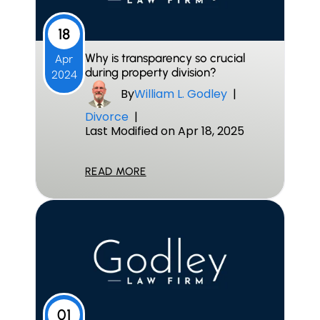
18
Why is transparency so crucial
Apr
during property division?
2024
By
William L. Godley
|
Divorce
|
Last Modified on Apr 18, 2025
READ MORE
01