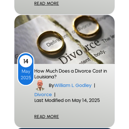
READ MORE
14
How Much Does a Divorce Cost in
May
Louisiana?
2025
By
William L. Godley
|
Divorce
|
Last Modified on May 14, 2025
READ MORE