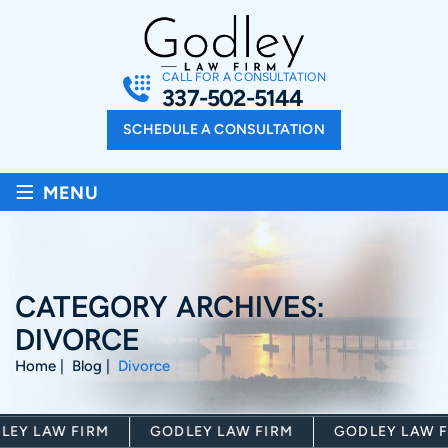
CALL FOR A CONSULTATION
337-502-5144
SCHEDULE A CONSULTATION
≡
MENU
CATEGORY ARCHIVES:
DIVORCE
Home
|
Blog
|
Divorce
Y LAW FIRM
GODLEY LAW FIRM
GODLEY LAW FI