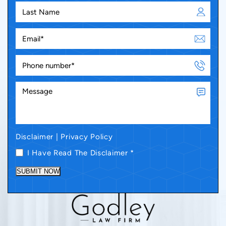
Disclaimer
|
Privacy Policy
I Have Read The Disclaimer
*
SUBMIT NOW