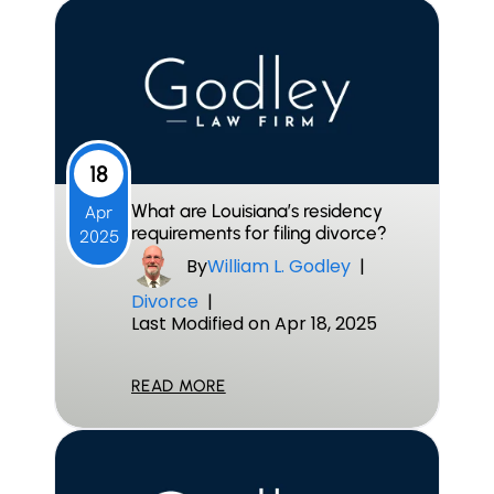
18
What are Louisiana’s residency
Apr
requirements for filing divorce?
2025
By
William L. Godley
|
Divorce
|
Last Modified on Apr 18, 2025
READ MORE