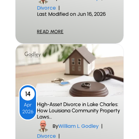
Divorce
|
Last Modified on Jun 16, 2026
READ MORE
14
High-Asset Divorce in Lake Charles:
Apr
How Louisiana Community Property
2026
Laws…
By
William L. Godley
|
Divorce
|