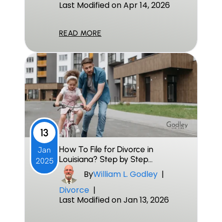
Last Modified on Apr 14, 2026
READ MORE
13
How To File for Divorce in
Jan
Louisiana? Step by Step…
2025
By
William L. Godley
|
Divorce
|
Last Modified on Jan 13, 2026