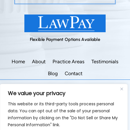
Flexible Payment Options Available
Home
About
Practice Areas
Testimonials
Blog
Contact
©2026 Godley Law Firm • All Rights Reserved.
We value your privacy
|
|
Disclaimer
Site Map
Privacy Policy.
This website or its third-party tools process personal
Digital Marketing By:
data. You can opt out of the sale of your personal
*Images are obtained under license from Canva and
information by clicking on the "Do Not Sell or Share My
other third-party stock image providers, with attribution
Personal Information" link.
included where required.