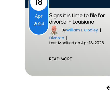
18
Signs it is time to file for
Apr
divorce in Louisiana
2024
By
William L. Godley
|
Divorce
|
Last Modified on Apr 18, 2025
READ MORE
Posts
Pagination