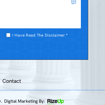
I Have Read The Disclaimer
*
Contact
y.
Digital Marketing By: