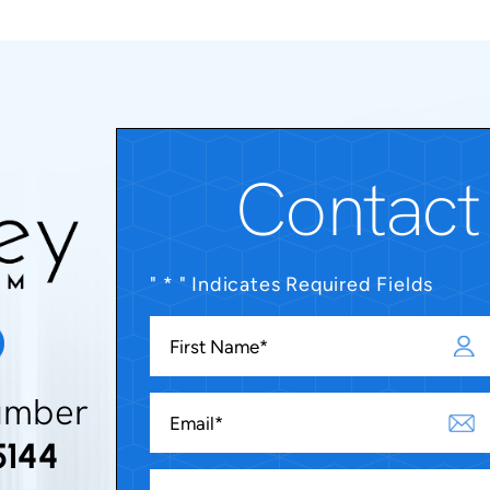
Contact
" * " Indicates Required Fields
umber
5144