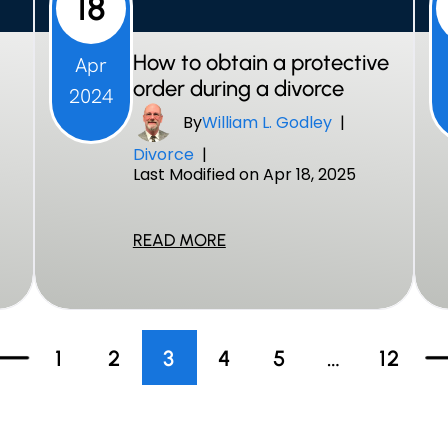
18
How to obtain a protective
Apr
order during a divorce
2024
By
William L. Godley
|
Divorce
|
Last Modified on Apr 18, 2025
READ MORE
1
2
3
4
5
…
12