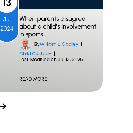
13
When parents disagree
Jul
about a child’s involvement
2024
in sports
By
William L. Godley
|
Child Custody
|
Last Modified on Jul 13, 2026
READ MORE