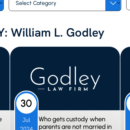
fo
: William L. Godley
30
e
Who gets custody when
Jul
parents are not married in
2024