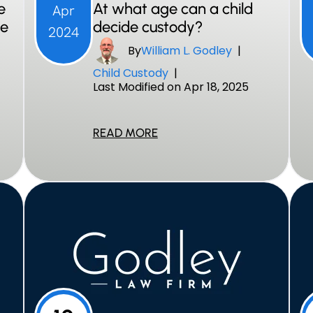
e
At what age can a child
Apr
ce
decide custody?
2024
By
William L. Godley
|
Child Custody
|
Last Modified on Apr 18, 2025
READ MORE