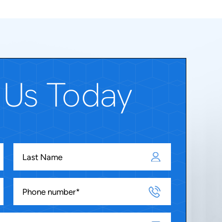
 Us Today