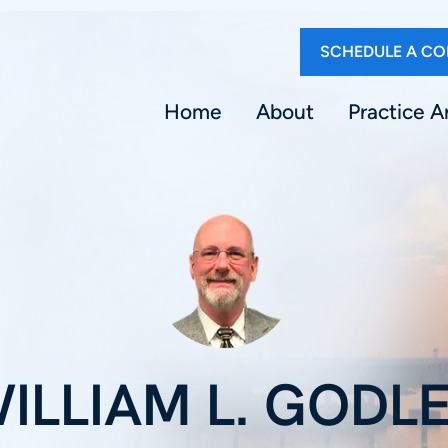
SCHEDULE A CO
Home
About
Practice A
ILLIAM L. GODL