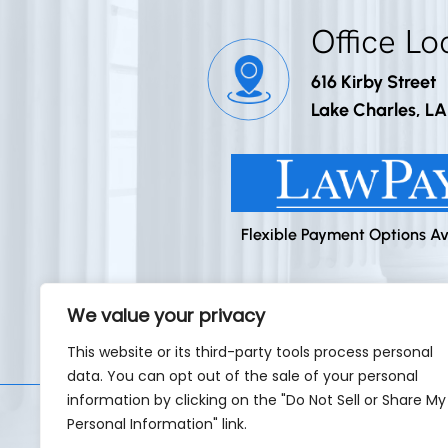
Office Lo
616 Kirby Street
Lake Charles, L
Flexible Payment Options Av
We value your privacy
Home
This website or its third-party tools process personal
data. You can opt out of the sale of your personal
information by clicking on the "Do Not Sell or Share My
Personal Information" link.
©2026 Godley Law Firm • All Rig