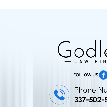
FOLLOW US
Phone N
337-502-