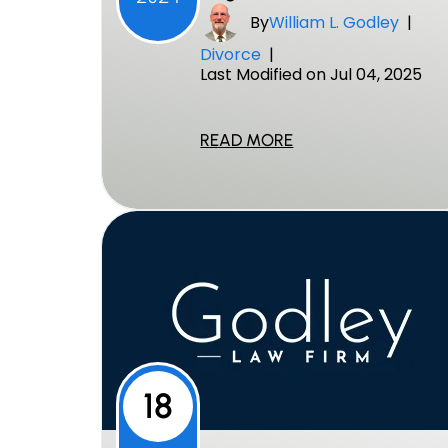
By
William L. Godley
|
Divorce
|
Last Modified on Jul 04, 2025
READ MORE
18