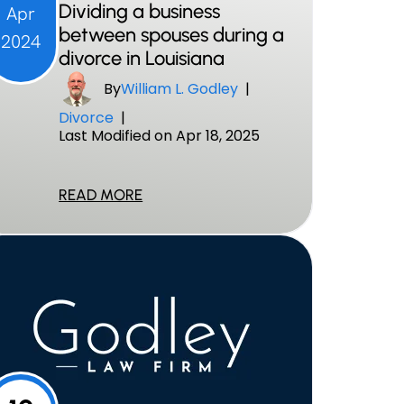
Dividing a business
Apr
between spouses during a
2024
divorce in Louisiana
By
William L. Godley
|
Divorce
|
Last Modified on Apr 18, 2025
READ MORE