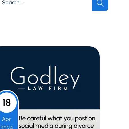
r:
18
Be careful what you post on
Apr
social media during divorce
2024