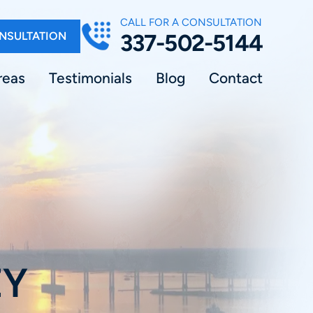
CALL FOR A CONSULTATION
NSULTATION
337-502-5144
reas
Testimonials
Blog
Contact
EY