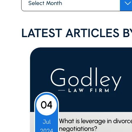
LATEST ARTICLES BY
04
What is leverage in divorc
Jul
negotiations?
2024