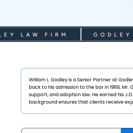
 LAW FIRM
GODLEY LA
William L. Godley is a Senior Partner at Godl
back to his admission to the bar in 1989, Mr.
support, and adoption law. He earned his J.D.
background ensures that clients receive expe
Archives