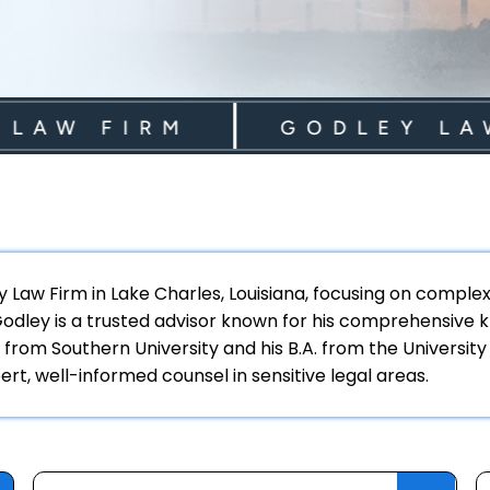
W FIRM
GODLEY LAW F
ey Law Firm in Lake Charles, Louisiana, focusing on compl
 Godley is a trusted advisor known for his comprehensive kn
 from Southern University and his B.A. from the University
rt, well-informed counsel in sensitive legal areas.
Categories
S