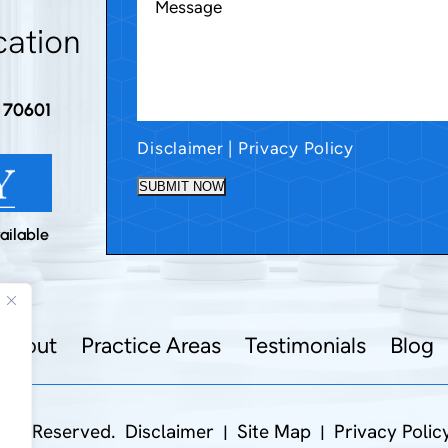
cation
A 70601
Disclaimer
|
Privacy Policy
SUBMIT NOW
ailable
About
Practice Areas
Testimonials
Blog
hts Reserved.
Disclaimer
Site Map
Privacy Polic
|
|