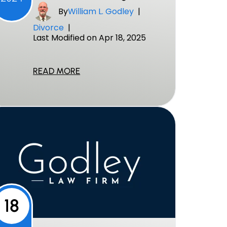
By
William L. Godley
|
Divorce
|
Last Modified on Apr 18, 2025
READ MORE
18