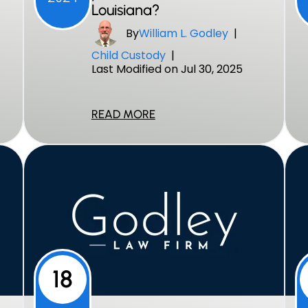
Louisiana?
By
William L. Godley
|
Child Custody
|
Last Modified on Jul 30, 2025
READ MORE
18