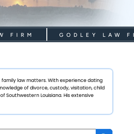
IRM
GODLEY LAW FIRM
ex family law matters. With experience dating
owledge of divorce, custody, visitation, child
 of Southwestern Louisiana. His extensive
earch