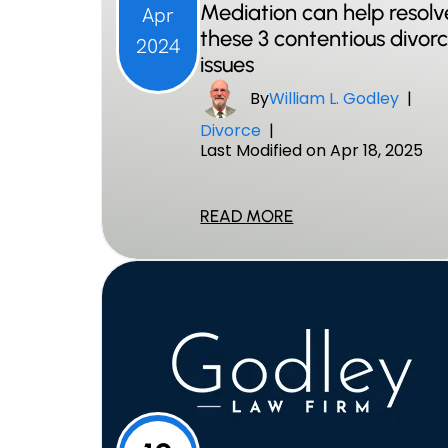
Mediation can help resolv
Apr
these 3 contentious divor
2024
issues
By
William L. Godley
|
Divorce
|
Last Modified on Apr 18, 2025
READ MORE