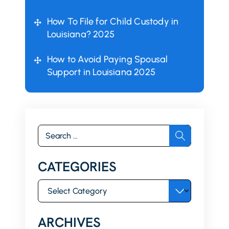
How To File for Child Custody in
Louisiana? 2025
How to Avoid Paying Spousal
Support in Louisiana 2025
Search
for:
CATEGORIES
Categories
ARCHIVES