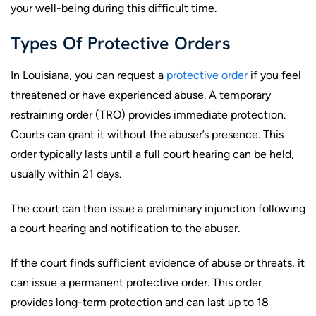
your well-being during this difficult time.
Types Of Protective Orders
In Louisiana, you can request a
protective order
if you feel
threatened or have experienced abuse. A temporary
restraining order (TRO) provides immediate protection.
Courts can grant it without the abuser’s presence. This
order typically lasts until a full court hearing can be held,
usually within 21 days.
The court can then issue a preliminary injunction following
a court hearing and notification to the abuser.
If the court finds sufficient evidence of abuse or threats, it
can issue a permanent protective order. This order
provides long-term protection and can last up to 18