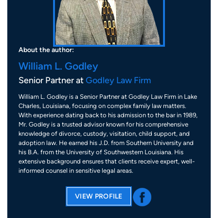
About the author:
William L. Godley
Senior Partner at
Godley Law Firm
William L. Godley is a Senior Partner at Godley Law Firm in Lake
Charles, Louisiana, focusing on complex family law matters.
With experience dating back to his admission to the bar in 1989,
Mr. Godley is a trusted advisor known for his comprehensive
knowledge of divorce, custody, visitation, child support, and
adoption law. He earned his J.D. from Southern University and
his B.A. from the University of Southwestern Louisiana. His
extensive background ensures that clients receive expert, well-
informed counsel in sensitive legal areas.
VIEW PROFILE