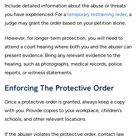
Include detailed information about the abuse or threats
you have experienced. For a
temporary restraining order
, a
judge may grant the order based on your petition alone.
However, for longer-term protection, you will need to
attend a court hearing where both you and the abuser can
present evidence. Bring any relevant evidence to the
hearing, such as photographs, medical records, police
reports, or witness statements.
Enforcing The Protective Order
Once a protective order is granted, always keep a copy
with you. Provide copies to your workplace, children’s
schools, and other relevant locations.
If the abuser violates the protective order, contact law