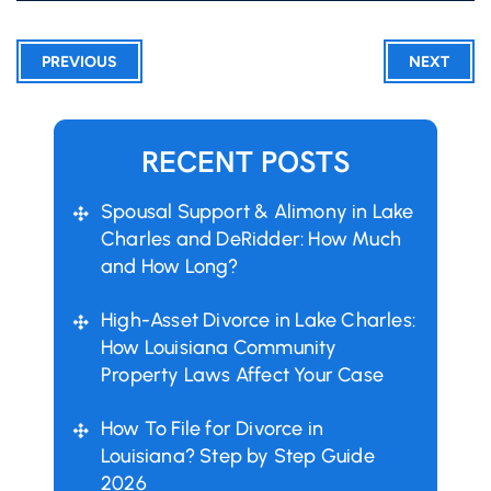
PREVIOUS
NEXT
RECENT POSTS
Spousal Support & Alimony in Lake
Charles and DeRidder: How Much
and How Long?
High-Asset Divorce in Lake Charles:
How Louisiana Community
Property Laws Affect Your Case
How To File for Divorce in
Louisiana? Step by Step Guide
2026