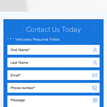
Contact Us Today
" * " Indicates Required Fields