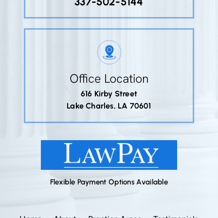
337-502-5144
Office Location
616 Kirby Street
Lake Charles, LA 70601
Flexible Payment Options Available