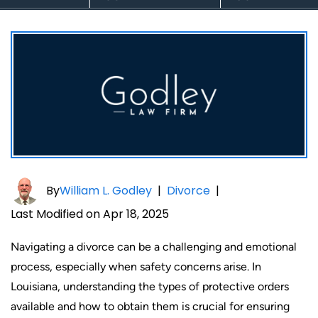
By
William L. Godley
|
Divorce
|
Last Modified on Apr 18, 2025
Navigating a divorce can be a challenging and emotional
process, especially when safety concerns arise. In
Louisiana, understanding the types of protective orders
available and how to obtain them is crucial for ensuring