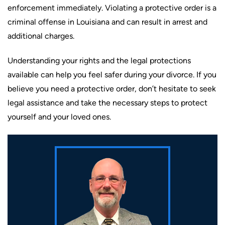
enforcement immediately. Violating a protective order is a
criminal offense in Louisiana and can result in arrest and
additional charges.
Understanding your rights and the legal protections
available can help you feel safer during your divorce. If you
believe you need a protective order, don’t hesitate to seek
legal assistance and take the necessary steps to protect
yourself and your loved ones.