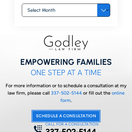
Archives
EMPOWERING FAMILIES
ONE STEP AT A TIME
For more information or to schedule a consultation at my
law firm, please call
337-502-5144
or fill out the
online
form
.
SCHEDULE A CONSULTATION
CALL FOR A CONSULTATION
337-502-5144