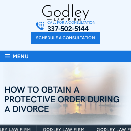
CALL FOR A CONSULTATION
337-502-5144
SCHEDULE A CONSULTATION
≡
MENU
HOW TO OBTAIN A
PROTECTIVE ORDER DURING
A DIVORCE
Y LAW FIRM
GODLEY LAW FIRM
GODLEY LAW FI