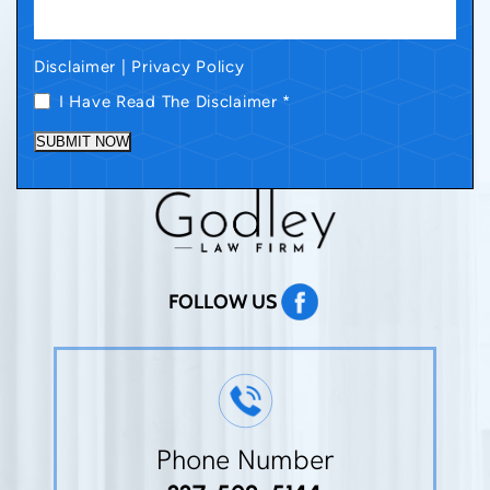
Disclaimer
|
Privacy Policy
I Have Read The Disclaimer
*
SUBMIT NOW
FOLLOW US
Phone Number