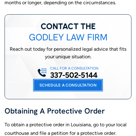
months or longer, depending on the circumstances.
CONTACT THE
GODLEY LAW FIRM
Reach out today for personalized legal advice that fits
your unique situation.
CALL FOR A CONSULTATION
337-502-5144
SCHEDULE A CONSULTATION
Obtaining A Protective Order
To obtain a protective order in Louisiana, go to your local
courthouse and file a petition for a protective order.