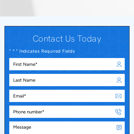
Contact Us Today
" * " Indicates Required Fields