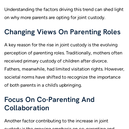
Understanding the factors driving this trend can shed light
on why more parents are opting for joint custody.
Changing Views On Parenting Roles
A key reason for the rise in joint custody is the evolving
perception of parenting roles. Traditionally, mothers often
received primary custody of children after divorce.
Fathers, meanwhile, had limited visitation rights. However,
societal norms have shifted to recognize the importance
of both parents in a child’s upbringing.
Focus On Co-Parenting And
Collaboration
Another factor contributing to the increase in joint
custody is the growing emphasis on co-parenting and