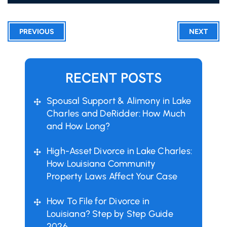
PREVIOUS
NEXT
RECENT POSTS
Spousal Support & Alimony in Lake
Charles and DeRidder: How Much
and How Long?
High-Asset Divorce in Lake Charles:
How Louisiana Community
Property Laws Affect Your Case
How To File for Divorce in
Louisiana? Step by Step Guide
2026