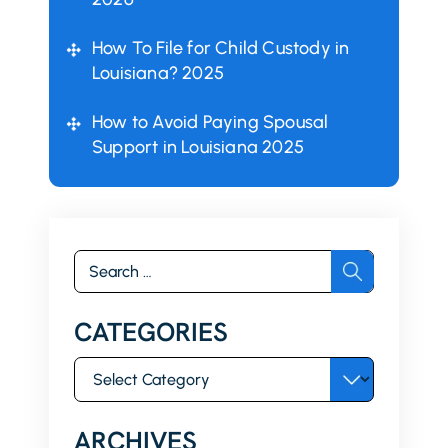
How To File for Child Custody in
Louisiana? 2025
How to Avoid Paying Spousal
Support in Louisiana 2025
Search
for:
CATEGORIES
Categories
ARCHIVES