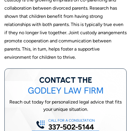
collaboration between divorced parents. Research has
shown that children benefit from having strong
relationships with both parents. This is typically true even
if they no longer live together. Joint custody arrangements
promote cooperation and communication between
parents. This, in turn, helps foster a supportive
environment for children to thrive.
CONTACT THE
GODLEY LAW FIRM
Reach out today for personalized legal advice that fits
your unique situation.
CALL FOR A CONSULTATION
337-502-5144