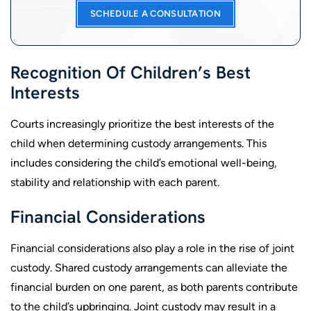
SCHEDULE A CONSULTATION
Recognition Of Children’s Best
Interests
Courts increasingly prioritize the best interests of the
child when determining custody arrangements. This
includes considering the child’s emotional well-being,
stability and relationship with each parent.
Financial Considerations
Financial considerations also play a role in the rise of joint
custody. Shared custody arrangements can alleviate the
financial burden on one parent, as both parents contribute
to the child’s upbringing. Joint custody may result in a