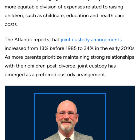
more equitable division of expenses related to raising
children, such as childcare, education and health care
costs.
The Atlantic reports that
joint custody arrangements
increased from 13% before 1985 to 34% in the early 2010s.
As more parents prioritize maintaining strong relationships
with their children post-divorce, joint custody has
emerged as a preferred custody arrangement.