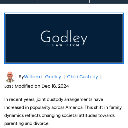
By
William L. Godley
|
Child Custody
|
Last Modified on Dec 18, 2024
In recent years, joint custody arrangements have
increased in popularity across America. This shift in family
dynamics reflects changing societal attitudes towards
parenting and divorce.