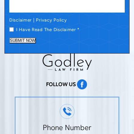
Disclaimer
|
Privacy Policy
I Have Read The Disclaimer
*
SUBMIT NOW
FOLLOW US
Phone Number