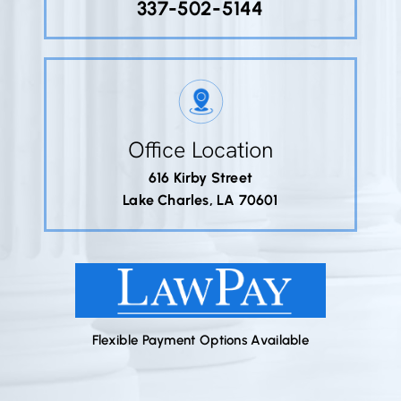
337-502-5144
Office Location
616 Kirby Street
Lake Charles, LA 70601
Flexible Payment Options Available