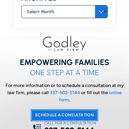
Archives
EMPOWERING FAMILIES
ONE STEP AT A TIME
For more information or to schedule a consultation at my
law firm, please call
337-502-5144
or fill out the
online
form
.
SCHEDULE A CONSULTATION
CALL FOR A CONSULTATION