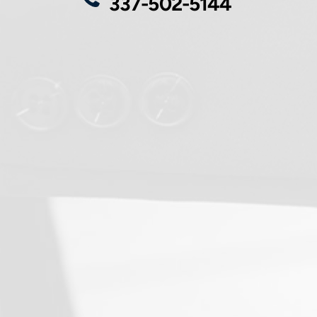
337-502-5144