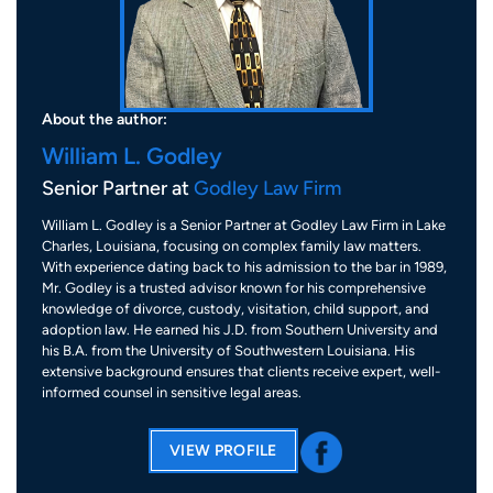
About the author:
William L. Godley
Senior Partner at
Godley Law Firm
William L. Godley is a Senior Partner at Godley Law Firm in Lake
Charles, Louisiana, focusing on complex family law matters.
With experience dating back to his admission to the bar in 1989,
Mr. Godley is a trusted advisor known for his comprehensive
knowledge of divorce, custody, visitation, child support, and
adoption law. He earned his J.D. from Southern University and
his B.A. from the University of Southwestern Louisiana. His
extensive background ensures that clients receive expert, well-
informed counsel in sensitive legal areas.
VIEW PROFILE