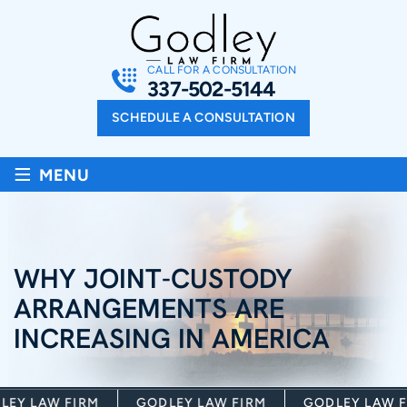
CALL FOR A CONSULTATION
337-502-5144
SCHEDULE A CONSULTATION
≡
MENU
WHY JOINT-CUSTODY
ARRANGEMENTS ARE
INCREASING IN AMERICA
Y LAW FIRM
GODLEY LAW FIRM
GODLEY LAW FI