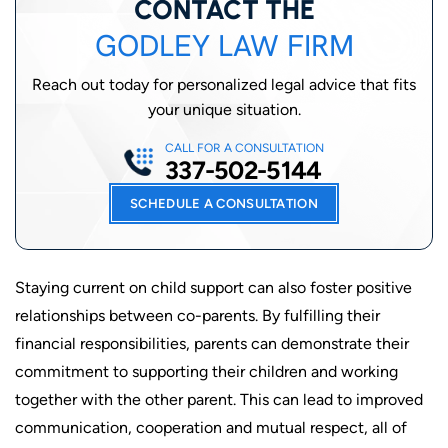
CONTACT THE
GODLEY LAW FIRM
Reach out today for personalized legal advice that fits
your unique situation.
CALL FOR A CONSULTATION
337-502-5144
SCHEDULE A CONSULTATION
Staying current on child support can also foster positive
relationships between co-parents. By fulfilling their
financial responsibilities, parents can demonstrate their
commitment to supporting their children and working
together with the other parent. This can lead to improved
communication, cooperation and mutual respect, all of