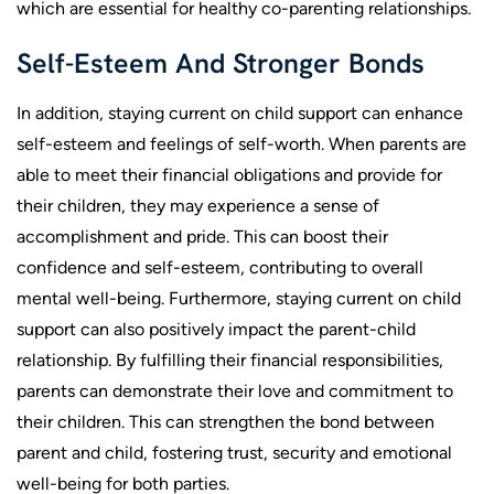
which are essential for healthy co-parenting relationships.
Self-Esteem And Stronger Bonds
In addition, staying current on child support can enhance
self-esteem and feelings of self-worth. When parents are
able to meet their financial obligations and provide for
their children, they may experience a sense of
accomplishment and pride. This can boost their
confidence and self-esteem, contributing to overall
mental well-being. Furthermore, staying current on child
support can also positively impact the parent-child
relationship. By fulfilling their financial responsibilities,
parents can demonstrate their love and commitment to
their children. This can strengthen the bond between
parent and child, fostering trust, security and emotional
well-being for both parties.