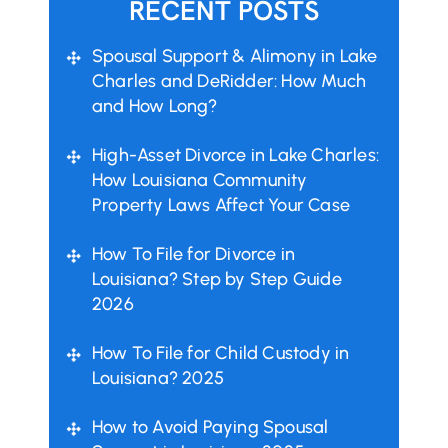
RECENT POSTS
Spousal Support & Alimony in Lake
Charles and DeRidder: How Much
and How Long?
High-Asset Divorce in Lake Charles:
How Louisiana Community
Property Laws Affect Your Case
How To File for Divorce in
Louisiana? Step by Step Guide
2026
How To File for Child Custody in
Louisiana? 2025
How to Avoid Paying Spousal