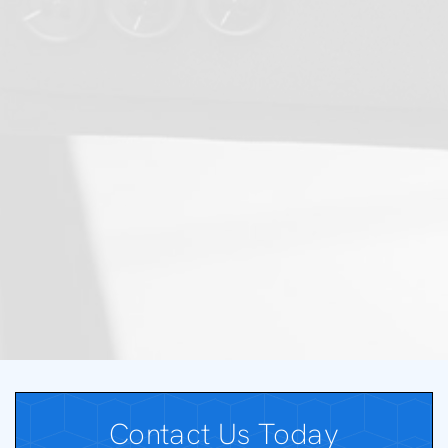
Contact Us Today