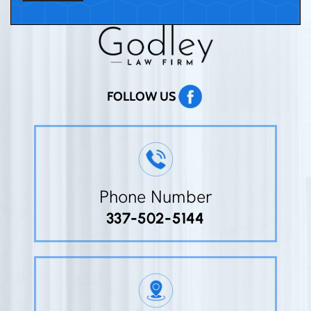
FOLLOW US
Phone Number
337-502-5144