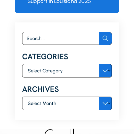
Support in Louisiana 2025
Search
for:
CATEGORIES
Categories
ARCHIVES
Archives