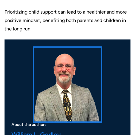
Prioritizing child support can lead to a healthier and more
positive mindset, benefiting both parents and children in
the long run.
About the author:
William L. Godley