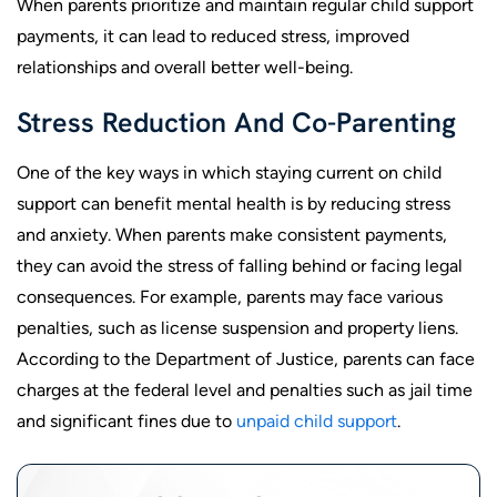
When parents prioritize and maintain regular child support
payments, it can lead to reduced stress, improved
relationships and overall better well-being.
Stress Reduction And Co-Parenting
One of the key ways in which staying current on child
support can benefit mental health is by reducing stress
and anxiety. When parents make consistent payments,
they can avoid the stress of falling behind or facing legal
consequences. For example, parents may face various
penalties, such as license suspension and property liens.
According to the Department of Justice, parents can face
charges at the federal level and penalties such as jail time
and significant fines due to
unpaid child support
.