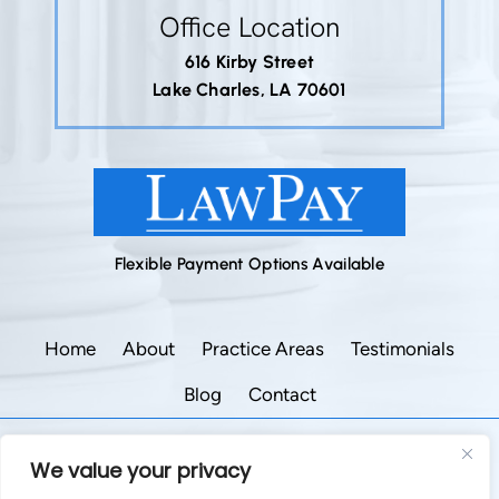
Office Location
616 Kirby Street
Lake Charles, LA 70601
Flexible Payment Options Available
Home
About
Practice Areas
Testimonials
Blog
Contact
©2026 Godley Law Firm • All Rights Reserved.
We value your privacy
|
|
Disclaimer
Site Map
Privacy Policy.