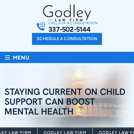
CALL FOR A CONSULTATION
337-502-5144
SCHEDULE A CONSULTATION
≡
MENU
STAYING CURRENT ON CHILD
SUPPORT CAN BOOST
MENTAL HEALTH
Y LAW FIRM
GODLEY LAW FIRM
GODLEY LAW FIR