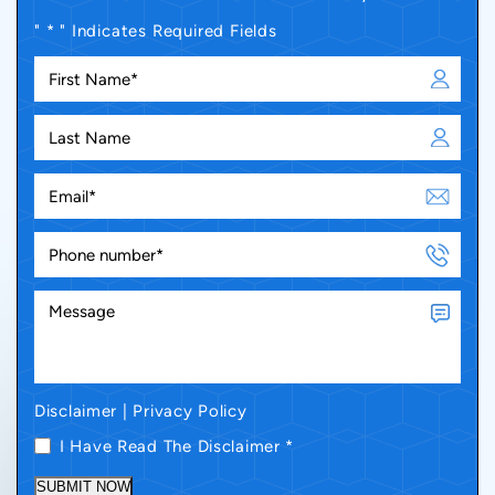
" * " Indicates Required Fields
Disclaimer
|
Privacy Policy
I Have Read The Disclaimer
*
SUBMIT NOW