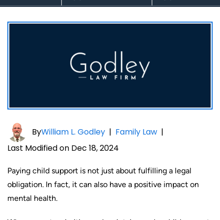
By
William L. Godley
|
Family Law
|
Last Modified on Dec 18, 2024
Paying child support is not just about fulfilling a legal
obligation. In fact, it can also have a positive impact on
mental health.