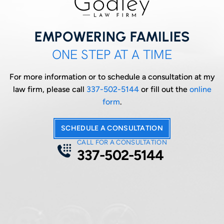
EMPOWERING FAMILIES
ONE STEP AT A TIME
For more information or to schedule a consultation at my
law firm, please call
337-502-5144
or fill out the
online
form
.
SCHEDULE A CONSULTATION
CALL FOR A CONSULTATION
337-502-5144