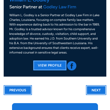
Senior Partner at
Godley Law Firm
William L. Godley is a Senior Partner at Godley Law Firm in Lake
Charles, Louisiana, focusing on complex family law matters.
With experience dating back to his admission to the bar in 1989,
Mr. Godley is a trusted advisor known for his comprehensive
knowledge of divorce, custody, visitation, child support, and
adoption law. He earned his J.D. from Southern University and
his B.A. from the University of Southwestern Louisiana. His
extensive background ensures that clients receive expert, well-
informed counsel in sensitive legal areas.
VIEW PROFILE
PREVIOUS
NEXT