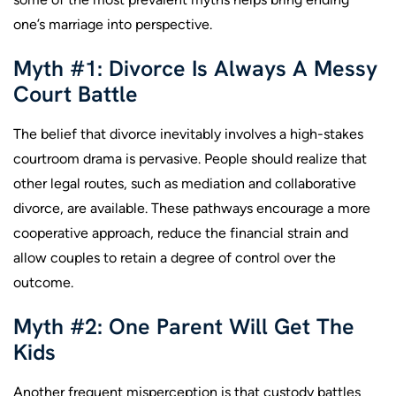
one’s marriage into perspective.
Myth #1: Divorce Is Always A Messy
Court Battle
The belief that divorce inevitably involves a high-stakes
courtroom drama is pervasive. People should realize that
other legal routes, such as mediation and collaborative
divorce, are available. These pathways encourage a more
cooperative approach, reduce the financial strain and
allow couples to retain a degree of control over the
outcome.
Myth #2: One Parent Will Get The
Kids
Another frequent misperception is that custody battles