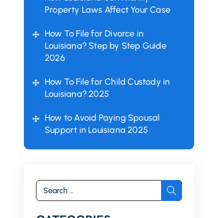
Property Laws Affect Your Case
How To File for Divorce in
Louisiana? Step by Step Guide
2026
How To File for Child Custody in
Louisiana? 2025
How to Avoid Paying Spousal
Support in Louisiana 2025
Search
for: