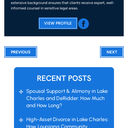
extensive background ensures that clients receive expert, well-
informed counsel in sensitive legal areas.
VIEW PROFILE
PREVIOUS
NEXT
RECENT POSTS
Spousal Support & Alimony in Lake
Charles and DeRidder: How Much
and How Long?
High-Asset Divorce in Lake Charles:
How Louisiana Community