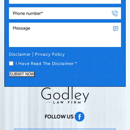
Disclaimer
|
Privacy Policy
I Have Read The Disclaimer
*
SUBMIT NOW
FOLLOW US