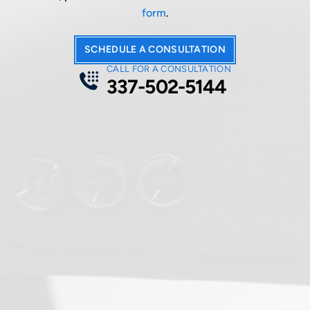
form
.
SCHEDULE A CONSULTATION
CALL FOR A CONSULTATION
337-502-5144