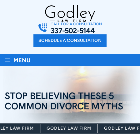
CALL FOR A CONSULTATION
337-502-5144
SCHEDULE A CONSULTATION
≡
MENU
STOP BELIEVING THESE 5
COMMON DIVORCE MYTHS
Y LAW FIRM
GODLEY LAW FIRM
GODLEY LAW FI