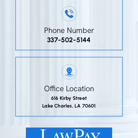
Phone Number
337-502-5144
Office Location
616 Kirby Street
Lake Charles, LA 70601