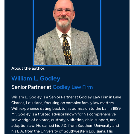
About the author:
William L. Godley
Senior Partner at
Godley Law Firm
William L. Godley is a Senior Partner at Godley Law Firm in Lake
Charles, Louisiana, focusing on complex family law matters.
With experience dating back to his admission to the bar in 1989,
Mr. Godley is a trusted advisor known for his comprehensive
knowledge of divorce, custody, visitation, child support, and
adoption law. He earned his J.D. from Southern University and
his B.A. from the University of Southwestern Louisiana. His