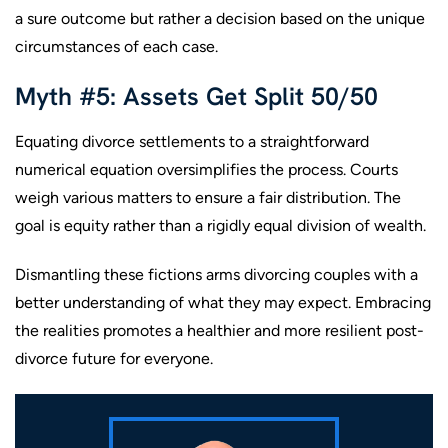
a sure outcome but rather a decision based on the unique
circumstances of each case.
Myth #5: Assets Get Split 50/50
Equating divorce settlements to a straightforward
numerical equation oversimplifies the process. Courts
weigh various matters to ensure a fair distribution. The
goal is equity rather than a rigidly equal division of wealth.
Dismantling these fictions arms divorcing couples with a
better understanding of what they may expect. Embracing
the realities promotes a healthier and more resilient post-
divorce future for everyone.