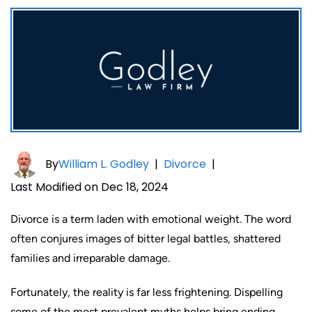
By
William L. Godley
|
Divorce
|
Last Modified on Dec 18, 2024
Divorce is a term laden with emotional weight. The word
often conjures images of bitter legal battles, shattered
families and irreparable damage.
Fortunately, the reality is far less frightening. Dispelling
some of the most prevalent myths helps bring ending