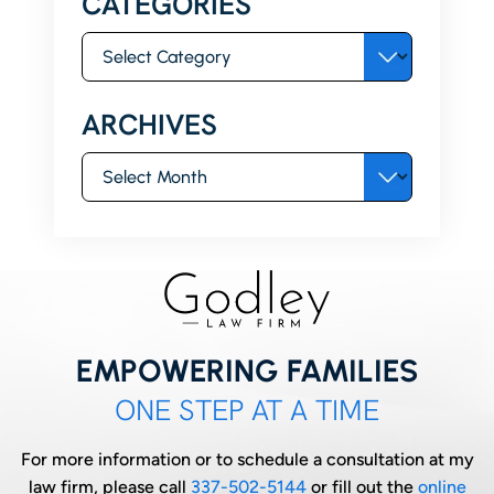
CATEGORIES
Categories
ARCHIVES
Archives
EMPOWERING FAMILIES
ONE STEP AT A TIME
For more information or to schedule a consultation at my
law firm, please call
337-502-5144
or fill out the
online