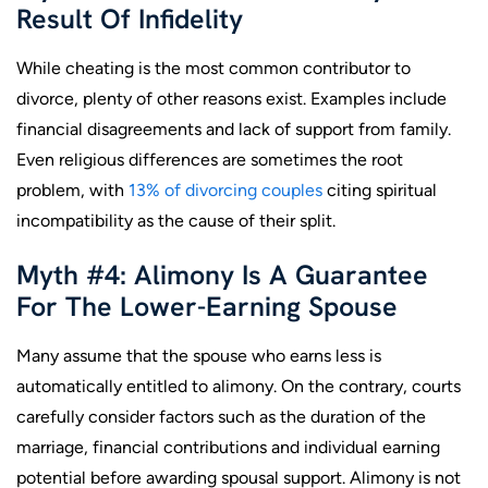
Result Of Infidelity
While cheating is the most common contributor to
divorce, plenty of other reasons exist. Examples include
financial disagreements and lack of support from family.
Even religious differences are sometimes the root
problem, with
13% of divorcing couples
citing spiritual
incompatibility as the cause of their split.
Myth #4: Alimony Is A Guarantee
For The Lower-Earning Spouse
Many assume that the spouse who earns less is
automatically entitled to alimony. On the contrary, courts
carefully consider factors such as the duration of the
marriage, financial contributions and individual earning
potential before awarding spousal support. Alimony is not