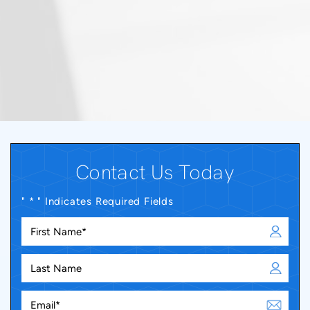
Contact Us Today
" * " Indicates Required Fields