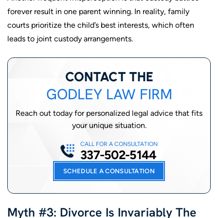
forever result in one parent winning. In reality, family
courts prioritize the child’s best interests, which often
leads to joint custody arrangements.
CONTACT THE
GODLEY LAW FIRM
Reach out today for personalized legal advice that fits
your unique situation.
CALL FOR A CONSULTATION
337-502-5144
SCHEDULE A CONSULTATION
Myth #3: Divorce Is Invariably The