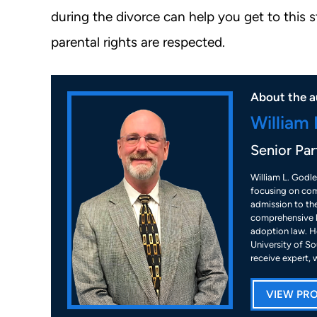
during the divorce can help you get to this 
parental rights are respected.
About the a
William 
Senior Par
William L. Godle
focusing on com
admission to the
comprehensive k
adoption law. He
University of So
receive expert, 
VIEW PRO