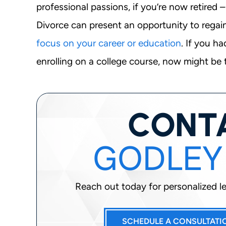
professional passions, if you’re now retired
Divorce can present an opportunity to regai
focus on your career or education
. If you h
enrolling on a college course, now might be t
CONT
GODLEY
Reach out today for personalized leg
SCHEDULE A CONSULTATI