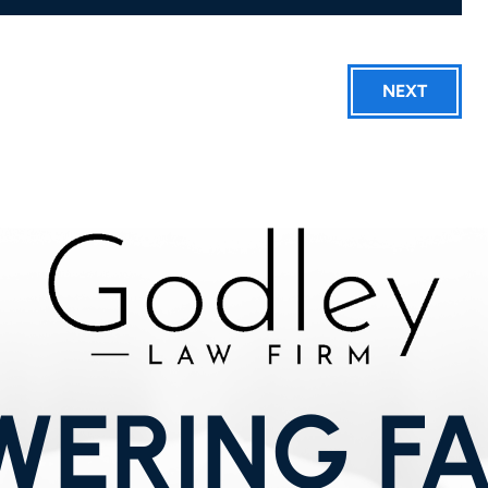
NEXT
ERING FA