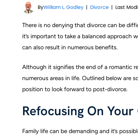
By
William L. Godley
|
Divorce
|
Last Modi
There is no denying that divorce can be diffi
it’s important to take a balanced approach w
can also result in numerous benefits.
Although it signifies the end of a romantic re
numerous areas in life. Outlined below are 
position to look forward to post-divorce.
Refocusing On Your
Family life can be demanding and it’s possibl