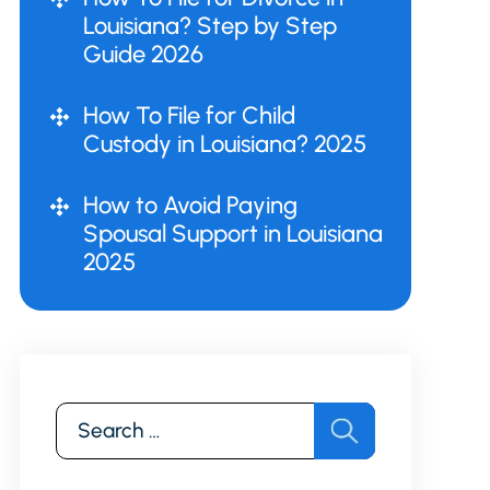
Louisiana? Step by Step
Guide 2026
How To File for Child
Custody in Louisiana? 2025
How to Avoid Paying
Spousal Support in Louisiana
2025
Search
for: