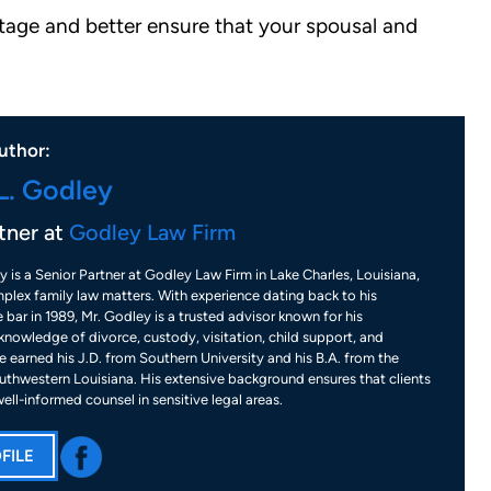
stage and better ensure that your spousal and
uthor:
L. Godley
tner at
Godley Law Firm
y is a Senior Partner at Godley Law Firm in Lake Charles, Louisiana,
plex family law matters. With experience dating back to his
 bar in 1989, Mr. Godley is a trusted advisor known for his
nowledge of divorce, custody, visitation, child support, and
 earned his J.D. from Southern University and his B.A. from the
uthwestern Louisiana. His extensive background ensures that clients
well-informed counsel in sensitive legal areas.
FILE