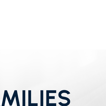
MILIES