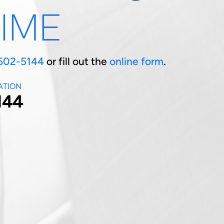
TIME
502-5144
or fill out the
online form
.
ATION
144