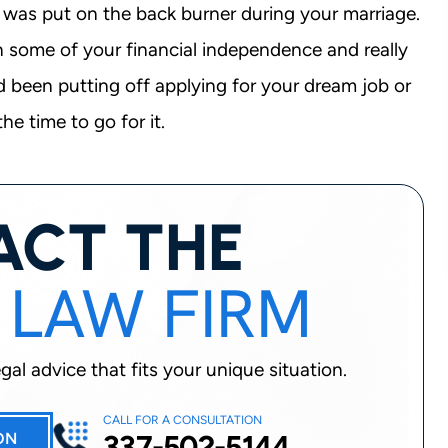
 – was put on the back burner during your marriage.
n some of your financial independence and really
ad been putting off applying for your dream job or
he time to go for it.
ACT THE
 LAW FIRM
al advice that fits your unique situation.
CALL FOR A CONSULTATION
337-502-5144
ON