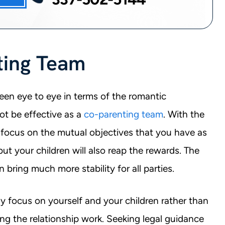
ting Team
en eye to eye in terms of the romantic
ot be effective as a
co-parenting team
. With the
focus on the mutual objectives that you have as
but your children will also reap the rewards. The
n bring much more stability for all parties.
ly focus on yourself and your children rather than
ing the relationship work. Seeking legal guidance