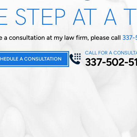
 STEP AT A 
 a consultation at my law firm, please call
337-
CALL FOR A CONSULT
337-502-5
HEDULE A CONSULTATION