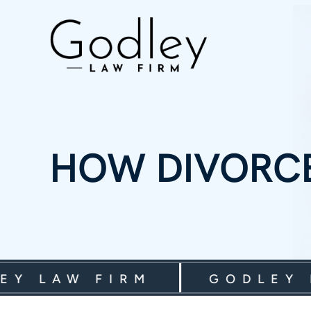
HOW DIVORCE
LAW FIRM
GODLEY LAW