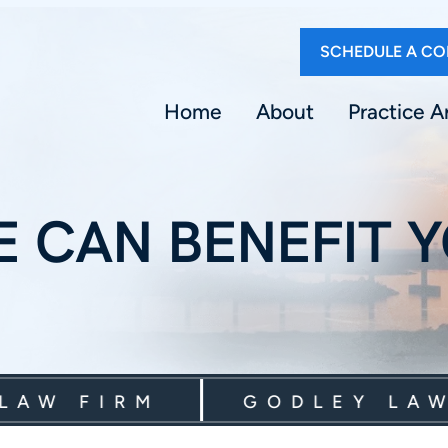
SCHEDULE A CO
Home
About
Practice A
 CAN BENEFIT 
 FIRM
GODLEY LAW FI