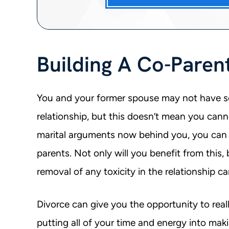
Building A Co-Paren
You and your former spouse may not have se
relationship, but this doesn’t mean you cann
marital arguments now behind you, you can 
parents. Not only will you benefit from this, 
removal of any toxicity in the relationship ca
Divorce can give you the opportunity to real
putting all of your time and energy into mak