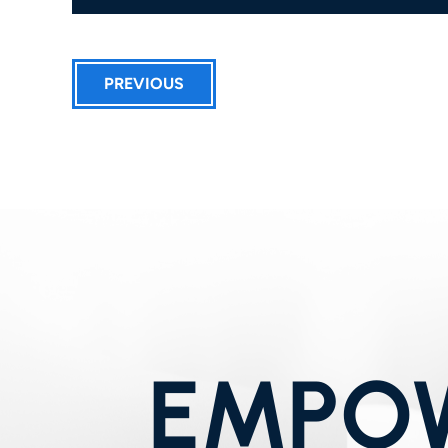
PREVIOUS
EMPOW