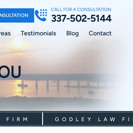
CALL FOR A CONSULTATION
NSULTATION
337-502-5144
reas
Testimonials
Blog
Contact
YOU
RM
GODLEY LAW FIRM