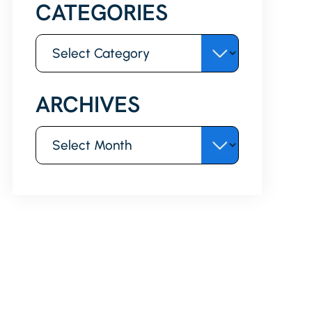
CATEGORIES
Categories
ARCHIVES
Archives