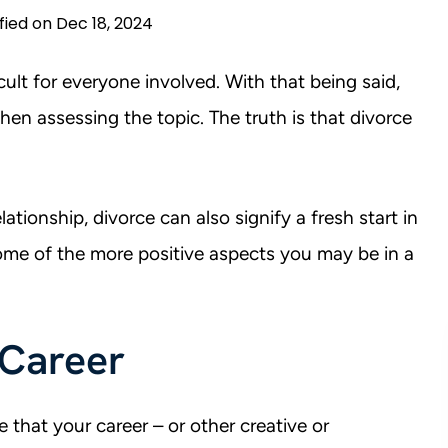
fied on Dec 18, 2024
cult for everyone involved. With that being said,
hen assessing the topic. The truth is that divorce
lationship, divorce can also signify a fresh start in
some of the more positive aspects you may be in a
 Career
e that your career – or other creative or