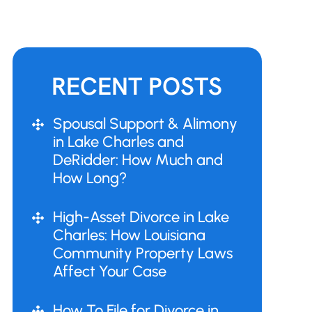
RECENT POSTS
Spousal Support & Alimony
in Lake Charles and
DeRidder: How Much and
How Long?
High-Asset Divorce in Lake
Charles: How Louisiana
Community Property Laws
Affect Your Case
How To File for Divorce in