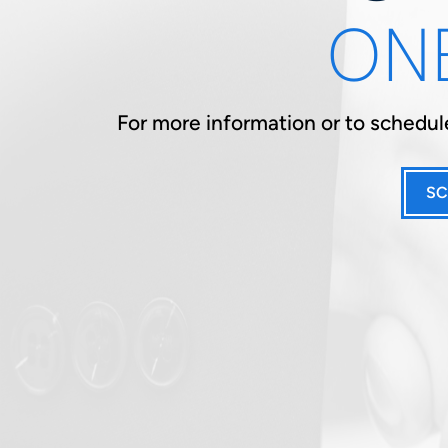
ONE
For more information or to schedule
SC