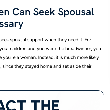
n Can Seek Spousal
ssary
seek spousal support when they need it. For
your children and you were the breadwinner, you
 you’re a woman. Instead, it is much more likely
, since they stayed home and set aside their
ACT THE