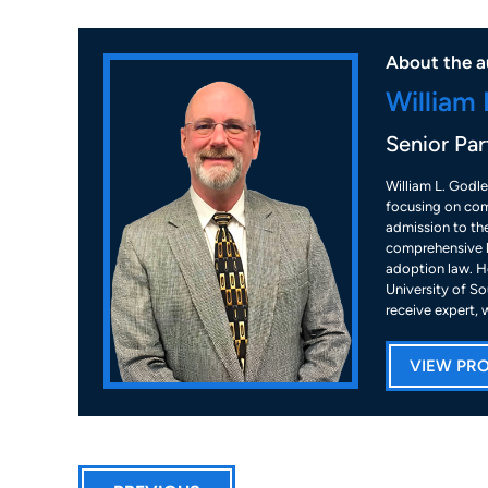
About the a
William 
Senior Par
William L. Godle
focusing on com
admission to the
comprehensive k
adoption law. He
University of So
receive expert, 
VIEW PRO