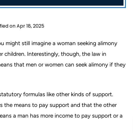
fied on Apr 18, 2025
u might still imagine a woman seeking alimony
children. Interestingly, though, the law in
 means that men or women can seek alimony if they
statutory formulas like other kinds of support.
s the means to pay support and that the other
means a man has more income to pay support or a