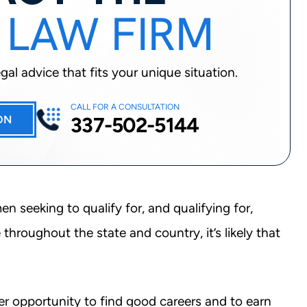
 LAW FIRM
al advice that fits your unique situation.
CALL FOR A CONSULTATION
337-502-5144
ON
n seeking to qualify for, and qualifying for,
hroughout the state and country, it’s likely that
er opportunity to find good careers and to earn