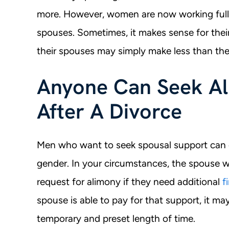
more. However, women are now working full-
spouses. Sometimes, it makes sense for thei
their spouses may simply make less than the
Anyone Can Seek Ali
After A Divorce
Men who want to seek spousal support can d
gender. In your circumstances, the spouse w
request for alimony if they need additional
f
spouse is able to pay for that support, it may
temporary and preset length of time.