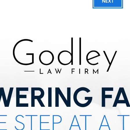
NEXT
ERING FA
 STEP AT A 