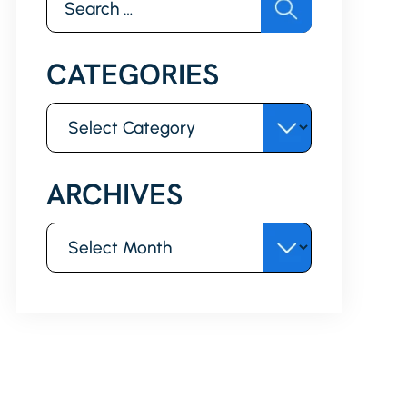
for:
CATEGORIES
Categories
ARCHIVES
Archives