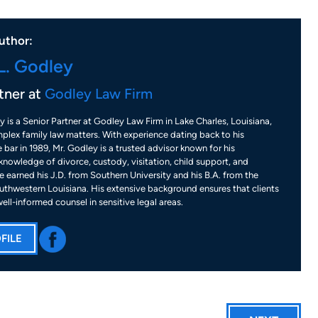
uthor:
L. Godley
tner at
Godley Law Firm
y is a Senior Partner at Godley Law Firm in Lake Charles, Louisiana,
plex family law matters. With experience dating back to his
 bar in 1989, Mr. Godley is a trusted advisor known for his
nowledge of divorce, custody, visitation, child support, and
 earned his J.D. from Southern University and his B.A. from the
uthwestern Louisiana. His extensive background ensures that clients
well-informed counsel in sensitive legal areas.
FILE