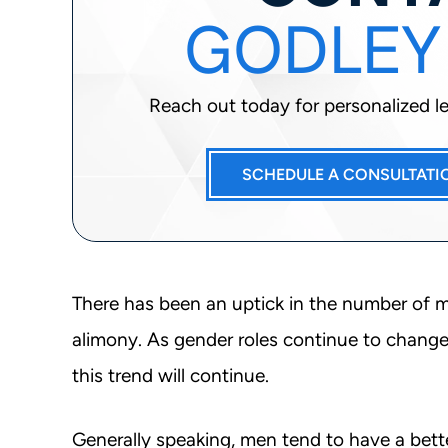
GODLEY
Reach out today for personalized leg
SCHEDULE A CONSULTATI
There has been an uptick in the number of me
alimony. As gender roles continue to change t
this trend will continue.
Generally speaking, men tend to have a bett