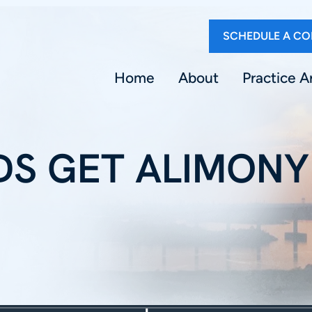
SCHEDULE A CO
Home
About
Practice A
S GET ALIMONY