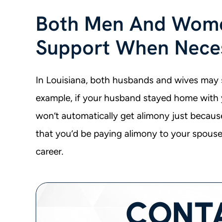
Both Men And Wome
Support When Nece
In Louisiana, both husbands and wives may 
example, if your husband stayed home with 
won’t automatically get alimony just because
that you’d be paying alimony to your spouse
career.
CONT