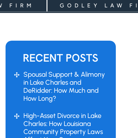
RM
GODLEY LAW FIRM
RECENT POSTS
Spousal Support & Alimony
in Lake Charles and
DeRidder: How Much and
How Long?
High-Asset Divorce in Lake
Charles: How Louisiana
Community Property Laws