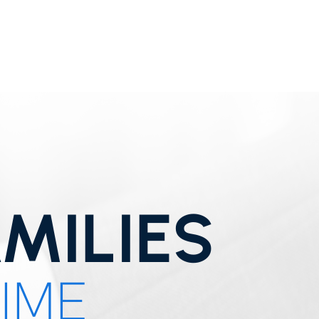
MILIES
TIME