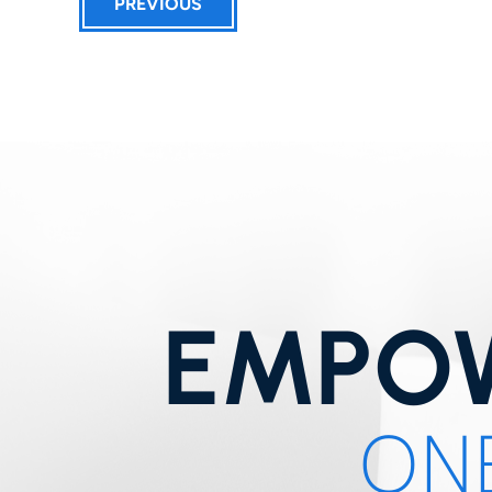
PREVIOUS
EMPOW
ONE