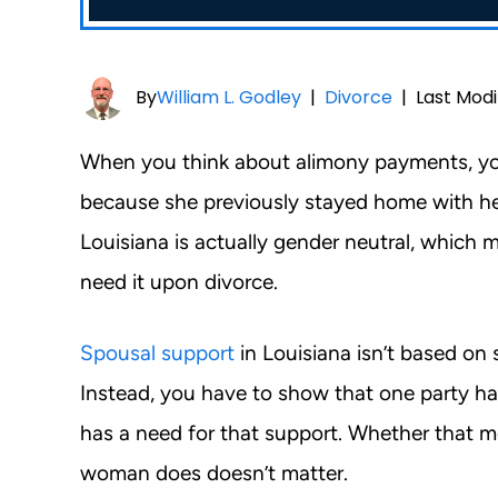
By
William L. Godley
|
Divorce
|
Last Modi
When you think about alimony payments, yo
because she previously stayed home with her 
Louisiana is actually gender neutral, which
need it upon divorce.
Spousal support
in Louisiana isn’t based on 
Instead, you have to show that one party ha
has a need for that support. Whether that 
woman does doesn’t matter.