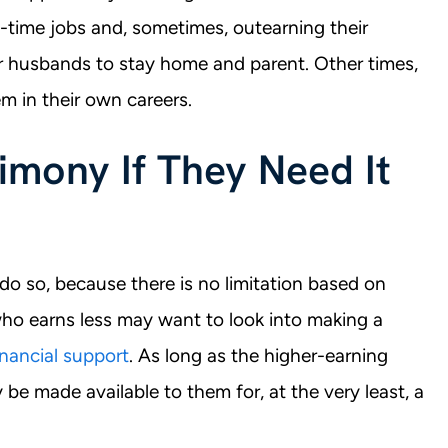
time jobs and, sometimes, outearning their
r husbands to stay home and parent. Other times,
m in their own careers.
mony If They Need It
o so, because there is no limitation based on
ho earns less may want to look into making a
inancial support
. As long as the higher-earning
 be made available to them for, at the very least, a