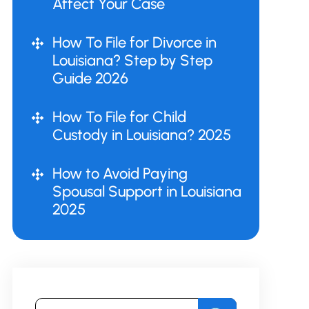
Affect Your Case
How To File for Divorce in
Louisiana? Step by Step
Guide 2026
How To File for Child
Custody in Louisiana? 2025
How to Avoid Paying
Spousal Support in Louisiana
2025
Search