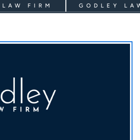
 FIRM
GODLEY LAW FI