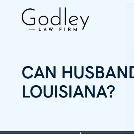
CAN HUSBAND
LOUISIANA?