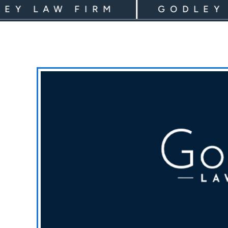
LAW FIRM
GODLEY LAW