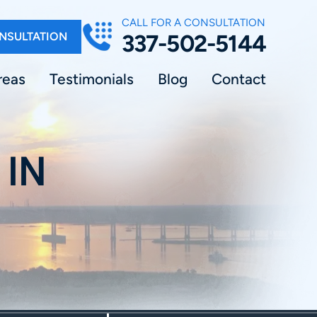
CALL FOR A CONSULTATION
NSULTATION
337-502-5144
reas
Testimonials
Blog
Contact
 IN