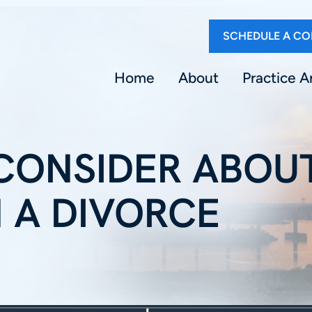
SCHEDULE A CO
Home
About
Practice A
 CONSIDER ABOU
N A DIVORCE