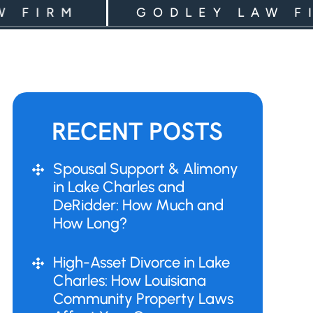
IRM
GODLEY LAW FIRM
RECENT POSTS
Spousal Support & Alimony
in Lake Charles and
DeRidder: How Much and
How Long?
High-Asset Divorce in Lake
Charles: How Louisiana
Community Property Laws