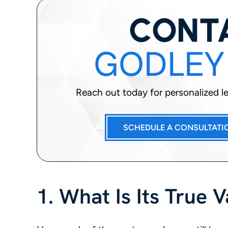
CONT
GODLEY
Reach out today for personalized leg
SCHEDULE A CONSULTATI
1. What Is Its True 