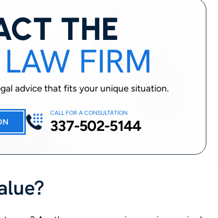
ACT THE
 LAW FIRM
al advice that fits your unique situation.
CALL FOR A CONSULTATION
337-502-5144
ON
Value?