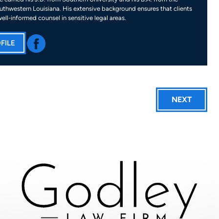
uthwestern Louisiana. His extensive background ensures that clients
well-informed counsel in sensitive legal areas.
FILE
NEXT