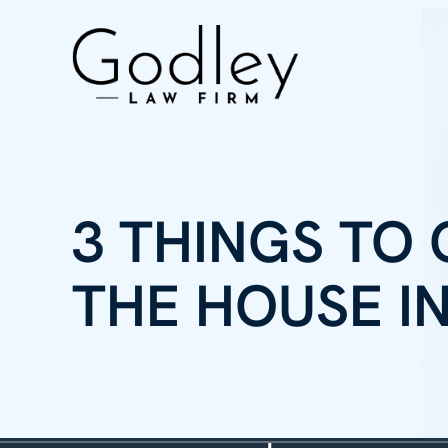
3 THINGS TO
THE HOUSE I