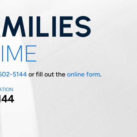
MILIES
TIME
502-5144
or fill out the
online form
.
ATION
144