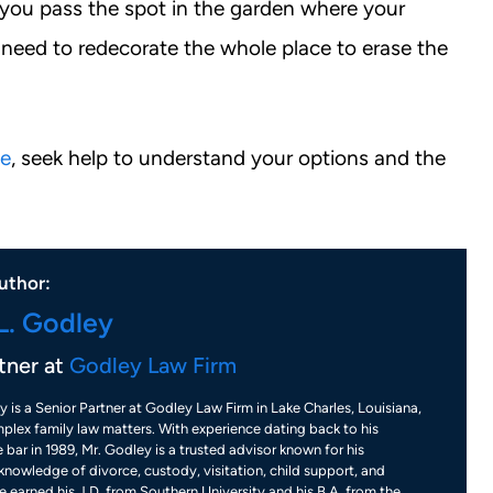
me you pass the spot in the garden where your
 need to redecorate the whole place to erase the
ce
, seek help to understand your options and the
uthor:
L. Godley
tner at
Godley Law Firm
y is a Senior Partner at Godley Law Firm in Lake Charles, Louisiana,
plex family law matters. With experience dating back to his
 bar in 1989, Mr. Godley is a trusted advisor known for his
nowledge of divorce, custody, visitation, child support, and
 earned his J.D. from Southern University and his B.A. from the