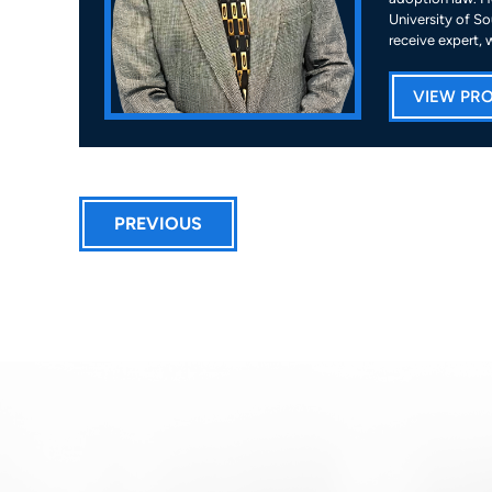
University of So
receive expert, 
VIEW PRO
PREVIOUS