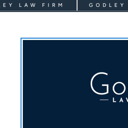
LAW FIRM
GODLEY LAW