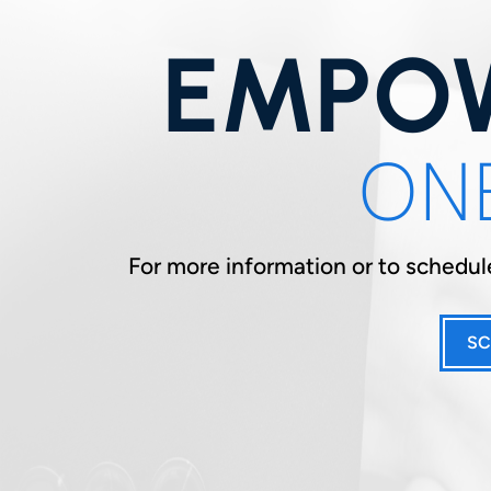
EMPOW
ONE
For more information or to schedule
SC