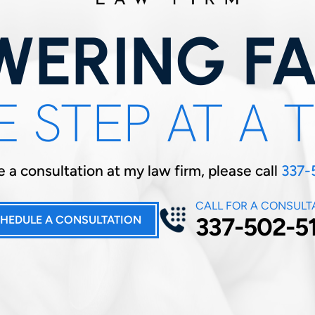
ERING FA
 STEP AT A 
 a consultation at my law firm, please call
337-
CALL FOR A CONSULT
337-502-5
HEDULE A CONSULTATION