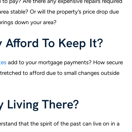
to pay? Are there any expensive repairs required
area stable? Or will the property’s price drop due
 brings down your area?
y Afford To Keep It?
tes
add to your mortgage payments? How secure
tretched to afford due to small changes outside
oy Living There?
stand that the spirit of the past can live on in a