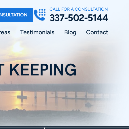
CALL FOR A CONSULTATION
NSULTATION
337-502-5144
reas
Testimonials
Blog
Contact
T KEEPING