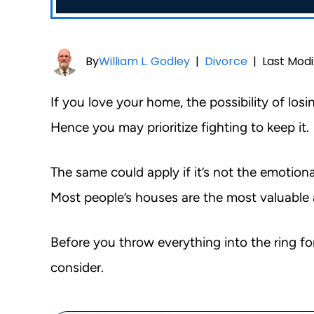
By
William L. Godley
|
Divorce
|
Last Modi
If you love your home, the possibility of lo
Hence you may prioritize fighting to keep it.
The same could apply if it’s not the emotion
Most people’s houses are the most valuable 
Before you throw everything into the ring fo
consider.