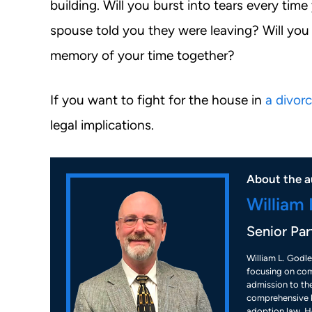
building. Will you burst into tears every ti
spouse told you they were leaving? Will you
memory of your time together?
If you want to fight for the house in
a divor
legal implications.
About the a
William 
Senior Par
William L. Godle
focusing on com
admission to the
comprehensive k
adoption law. He