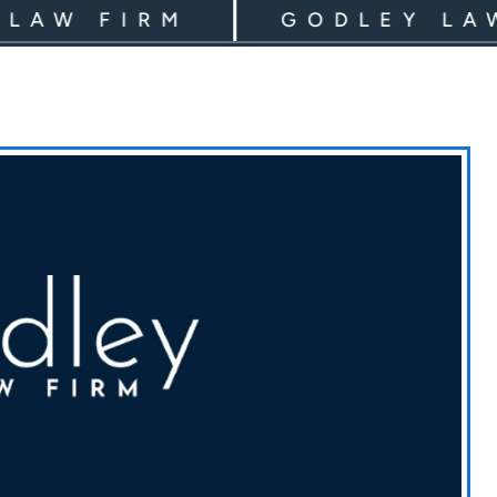
 FIRM
GODLEY LAW F