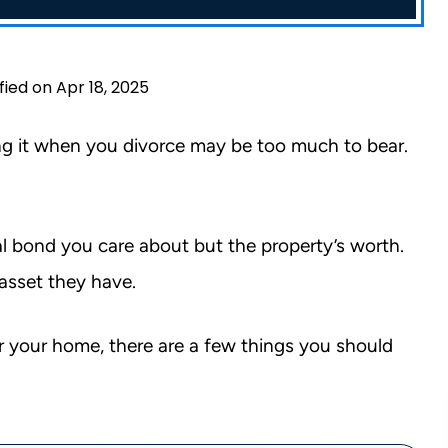
fied on Apr 18, 2025
sing it when you divorce may be too much to bear.
al bond you care about but the property’s worth.
asset they have.
r your home, there are a few things you should