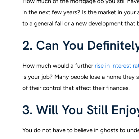
How much of the mortgage do you still have 
in the next few years? Is the market in your 
to a general fall or a new development that
2. Can You Definitel
How much would a further
rise in interest ra
is your job? Many people lose a home they s
of their control that affect their finances.
3. Will You Still Enj
You do not have to believe in ghosts to under