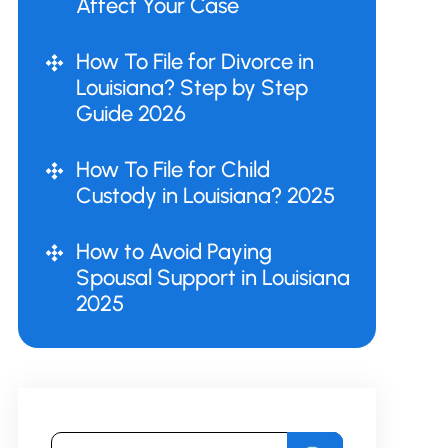
Affect Your Case
How To File for Divorce in
Louisiana? Step by Step
Guide 2026
How To File for Child
Custody in Louisiana? 2025
How to Avoid Paying
Spousal Support in Louisiana
2025
Search