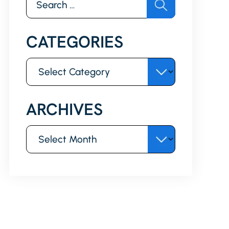
for:
CATEGORIES
Categories
ARCHIVES
Archives