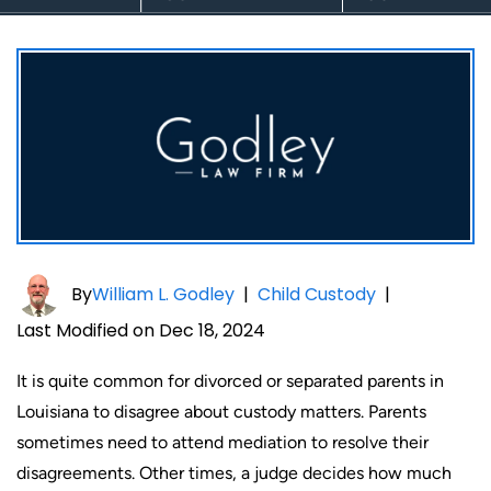
By
William L. Godley
|
Child Custody
|
Last Modified on Dec 18, 2024
It is quite common for divorced or separated parents in
Louisiana to disagree about custody matters. Parents
sometimes need to attend mediation to resolve their
disagreements. Other times, a judge decides how much