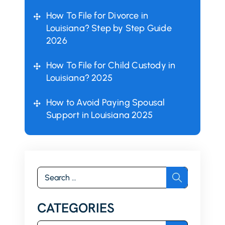
How To File for Divorce in
Louisiana? Step by Step Guide
2026
How To File for Child Custody in
Louisiana? 2025
How to Avoid Paying Spousal
Support in Louisiana 2025
Search
for:
CATEGORIES