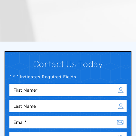
Contact Us Today
" * " Indicates Required Fields