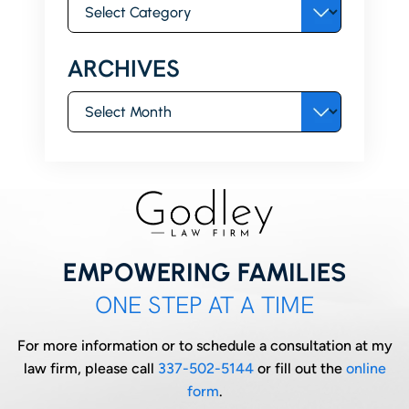
Categories
ARCHIVES
Archives
EMPOWERING FAMILIES
ONE STEP AT A TIME
For more information or to schedule a consultation at my
law firm, please call
337-502-5144
or fill out the
online
form
.