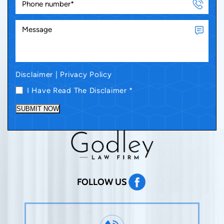
Disclaimer
|
Privacy Policy
I Have Read The Disclaimer
*
SUBMIT NOW
FOLLOW US