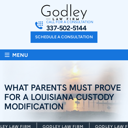
CALL FOR A CONSULTATION
337-502-5144
SCHEDULE A CONSULTATION
≡
MENU
WHAT PARENTS MUST PROVE
FOR A LOUISIANA CUSTODY
MODIFICATION
Y LAW FIRM
GODLEY LAW FIRM
GODLEY LAW FI