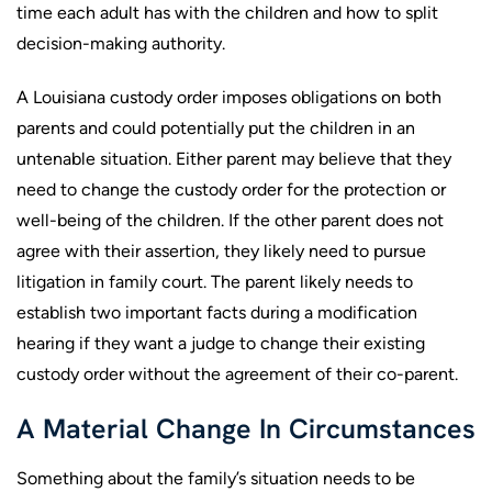
time each adult has with the children and how to split
decision-making authority.
A Louisiana custody order imposes obligations on both
parents and could potentially put the children in an
untenable situation. Either parent may believe that they
need to change the custody order for the protection or
well-being of the children. If the other parent does not
agree with their assertion, they likely need to pursue
litigation in family court. The parent likely needs to
establish two important facts during a modification
hearing if they want a judge to change their existing
custody order without the agreement of their co-parent.
A Material Change In Circumstances
Something about the family’s situation needs to be