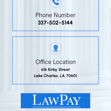
Phone Number
337-502-5144
Office Location
616 Kirby Street
Lake Charles, LA 70601