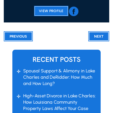
VIEW PROFILE
PREVIOUS
NEXT
RECENT POSTS
Spousal Support & Alimony in Lake
Charles and DeRidder: How Much
and How Long?
High-Asset Divorce in Lake Charles:
How Louisiana Community
Property Laws Affect Your Case