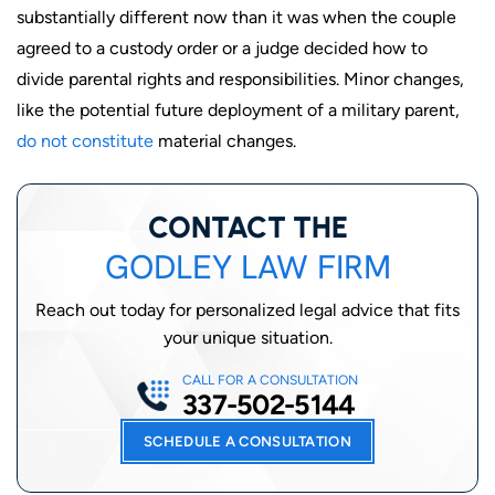
substantially different now than it was when the couple
agreed to a custody order or a judge decided how to
divide parental rights and responsibilities. Minor changes,
like the potential future deployment of a military parent,
do not constitute
material changes.
CONTACT THE
GODLEY LAW FIRM
Reach out today for personalized legal advice that fits
your unique situation.
CALL FOR A CONSULTATION
337-502-5144
SCHEDULE A CONSULTATION