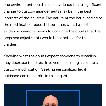
one environment could also be evidence that a significant
change to custody arrangements may be in the best
interests of the children. The nature of the issue leading to
the modification request determines what type of
evidence someone needs to convince the courts that the
proposed adjustments would be beneficial for the
children.
Knowing what the courts expect someone to establish
may decrease the stress involved in pursuing a Louisiana
custody modification. Seeking personalized legal
guidance can be helpful in this regard.