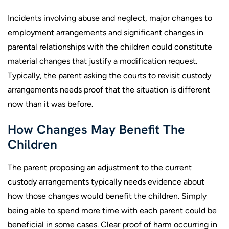
Incidents involving abuse and neglect, major changes to
employment arrangements and significant changes in
parental relationships with the children could constitute
material changes that justify a modification request.
Typically, the parent asking the courts to revisit custody
arrangements needs proof that the situation is different
now than it was before.
How Changes May Benefit The
Children
The parent proposing an adjustment to the current
custody arrangements typically needs evidence about
how those changes would benefit the children. Simply
being able to spend more time with each parent could be
beneficial in some cases. Clear proof of harm occurring in