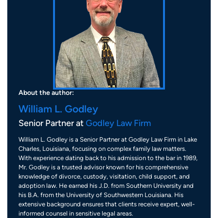
About the author:
William L. Godley
Senior Partner at
Godley Law Firm
William L. Godley is a Senior Partner at Godley Law Firm in Lake
Charles, Louisiana, focusing on complex family law matters.
With experience dating back to his admission to the bar in 1989,
Mr. Godley is a trusted advisor known for his comprehensive
knowledge of divorce, custody, visitation, child support, and
adoption law. He earned his J.D. from Southern University and
his B.A. from the University of Southwestern Louisiana. His
extensive background ensures that clients receive expert, well-
informed counsel in sensitive legal areas.