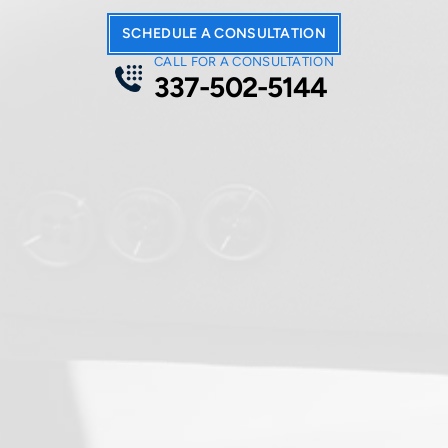
SCHEDULE A CONSULTATION
CALL FOR A CONSULTATION
337-502-5144