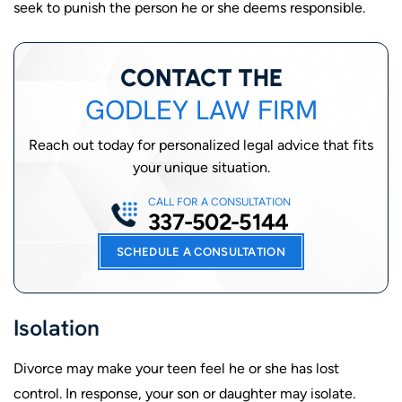
seek to punish the person he or she deems responsible.
CONTACT THE
GODLEY LAW FIRM
Reach out today for personalized legal advice that fits
your unique situation.
CALL FOR A CONSULTATION
337-502-5144
SCHEDULE A CONSULTATION
Isolation
Divorce may make your teen feel he or she has lost
control. In response, your son or daughter may isolate.