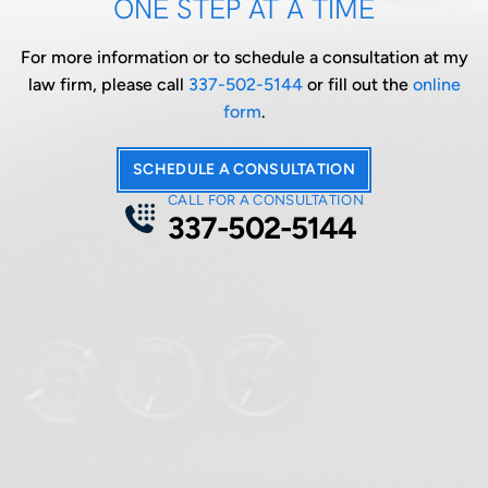
ONE STEP AT A TIME
For more information or to schedule a consultation at my
law firm, please call
337-502-5144
or fill out the
online
form
.
SCHEDULE A CONSULTATION
CALL FOR A CONSULTATION
337-502-5144