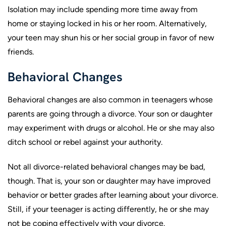
Isolation may include spending more time away from
home or staying locked in his or her room. Alternatively,
your teen may shun his or her social group in favor of new
friends.
Behavioral Changes
Behavioral changes are also common in teenagers whose
parents are going through a divorce. Your son or daughter
may experiment with drugs or alcohol. He or she may also
ditch school or rebel against your authority.
Not all divorce-related behavioral changes may be bad,
though. That is, your son or daughter may have improved
behavior or better grades after learning about your divorce.
Still, if your teenager is acting differently, he or she may
not be coping effectively with your divorce.