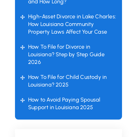
and How Long?
High-Asset Divorce in Lake Charles:
How Louisiana Community
Property Laws Affect Your Case
How To File for Divorce in
Louisiana? Step by Step Guide
2026
How To File for Child Custody in
Louisiana? 2025
How to Avoid Paying Spousal
Support in Louisiana 2025