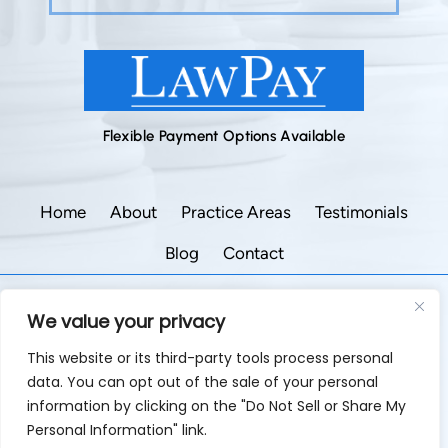
Flexible Payment Options Available
Home
About
Practice Areas
Testimonials
Blog
Contact
©2026 Godley Law Firm • All Rights Reserved.
We value your privacy
|
|
Disclaimer
Site Map
Privacy Policy.
This website or its third-party tools process personal
Digital Marketing By:
data. You can opt out of the sale of your personal
*Images are obtained under license from Canva and
information by clicking on the "Do Not Sell or Share My
other third-party stock image providers, with attribution
Personal Information" link.
included where required.