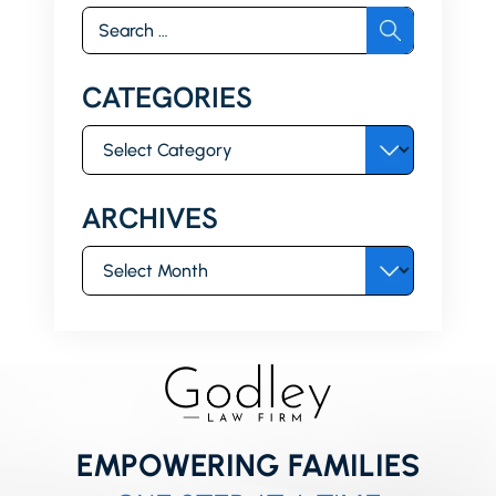
Search
for:
CATEGORIES
Categories
ARCHIVES
Archives
EMPOWERING FAMILIES