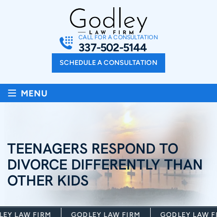
CALL FOR A CONSULTATION
337-502-5144
SCHEDULE A CONSULTATION
≡
MENU
TEENAGERS RESPOND TO
DIVORCE DIFFERENTLY THAN
OTHER KIDS
Y LAW FIRM
GODLEY LAW FIRM
GODLEY LAW FI