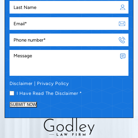
Disclaimer
|
Privacy Policy
I Have Read The Disclaimer
*
SUBMIT NOW