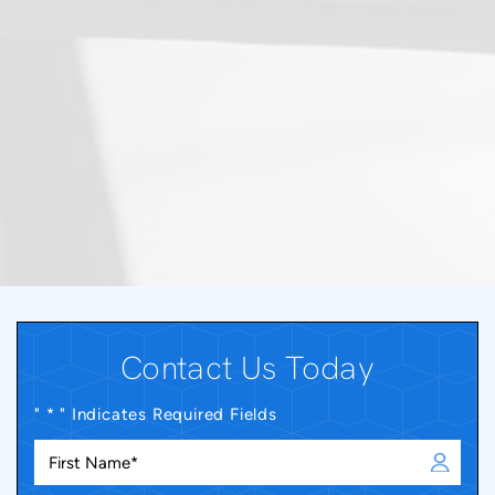
Contact Us Today
" * " Indicates Required Fields