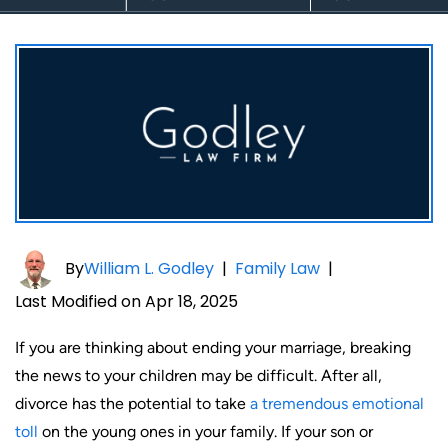
By
William L. Godley
|
Family Law
|
Last Modified on Apr 18, 2025
If you are thinking about ending your marriage, breaking
the news to your children may be difficult. After all,
divorce has the potential to take
a tremendous emotional
toll
on the young ones in your family. If your son or