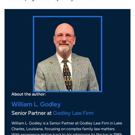
About the author:
William L. Godley
Senior Partner at
Godley Law Firm
William L. Godley is a Senior Partner at Godley Law Firm in Lake
Charles, Louisiana, focusing on complex family law matters.
With experience dating back to his admission to the bar in 1989,