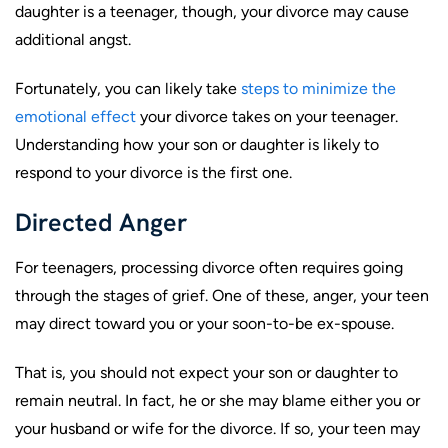
daughter is a teenager, though, your divorce may cause
additional angst.
Fortunately, you can likely take
steps to minimize the
emotional effect
your divorce takes on your teenager.
Understanding how your son or daughter is likely to
respond to your divorce is the first one.
Directed Anger
For teenagers, processing divorce often requires going
through the stages of grief. One of these, anger, your teen
may direct toward you or your soon-to-be ex-spouse.
That is, you should not expect your son or daughter to
remain neutral. In fact, he or she may blame either you or
your husband or wife for the divorce. If so, your teen may