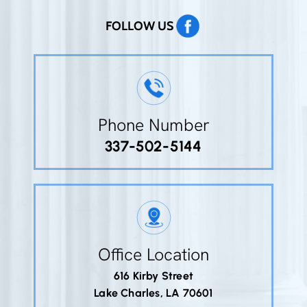
FOLLOW US
Phone Number
337-502-5144
Office Location
616 Kirby Street
Lake Charles, LA 70601