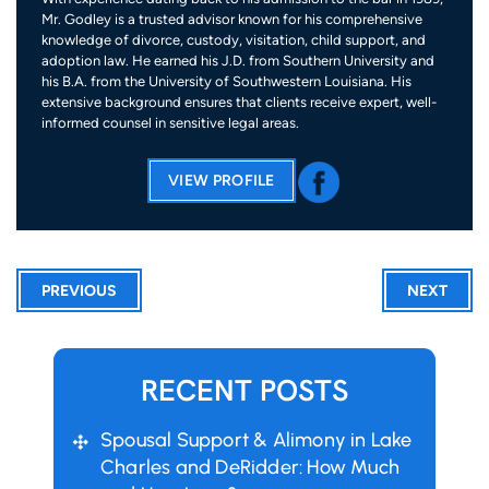
Mr. Godley is a trusted advisor known for his comprehensive
knowledge of divorce, custody, visitation, child support, and
adoption law. He earned his J.D. from Southern University and
his B.A. from the University of Southwestern Louisiana. His
extensive background ensures that clients receive expert, well-
informed counsel in sensitive legal areas.
VIEW PROFILE
PREVIOUS
NEXT
RECENT POSTS
Spousal Support & Alimony in Lake
Charles and DeRidder: How Much