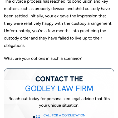
The divorce process has reached its conclusion and key
matters such as property division and child custody have
been settled. Initially, your ex gave the impression that
they were relatively happy with the custody arrangement.
Unfortunately, you’re a few months into practicing the
custody order and they have failed to live up to their
obligations.
What are your options in such a scenario?
CONTACT THE
GODLEY LAW FIRM
Reach out today for personalized legal advice that fits
your unique situation.
CALL FOR A CONSULTATION