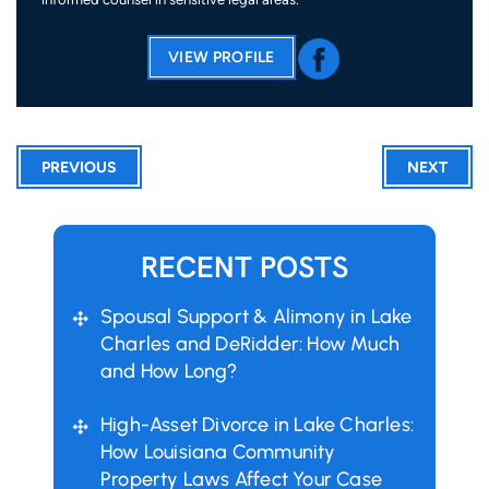
VIEW PROFILE
PREVIOUS
NEXT
RECENT POSTS
Spousal Support & Alimony in Lake
Charles and DeRidder: How Much
and How Long?
High-Asset Divorce in Lake Charles:
How Louisiana Community
Property Laws Affect Your Case