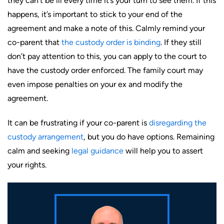
they can’t be ill every time it’s your turn to see them. If this
happens, it’s important to stick to your end of the
agreement and make a note of this. Calmly remind your
co-parent that
the custody order is binding
. If they still
don’t pay attention to this, you can apply to the court to
have the custody order enforced. The family court may
even impose penalties on your ex and modify the
agreement.
It can be frustrating if your co-parent is
disregarding the
custody arrangement
, but you do have options. Remaining
calm and seeking
legal guidance
will help you to assert
your rights.