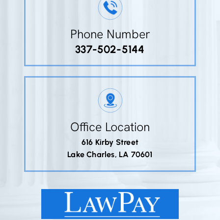
Phone Number
337-502-5144
Office Location
616 Kirby Street
Lake Charles, LA 70601