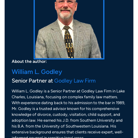
About the author:
William L. Godley
Senior Partner at
Godley Law Firm
William L. Godley is a Senior Partner at Godley Law Firm in Lake
Charles, Louisiana, focusing on complex family law matters.
With experience dating back to his admission to the bar in 1989,
Mr. Godley is a trusted advisor known for his comprehensive
knowledge of divorce, custody, visitation, child support, and
adoption law. He earned his J.D. from Southern University and
his B.A. from the University of Southwestern Louisiana. His
extensive background ensures that clients receive expert, well-
informed counsel in sensitive legal areas.