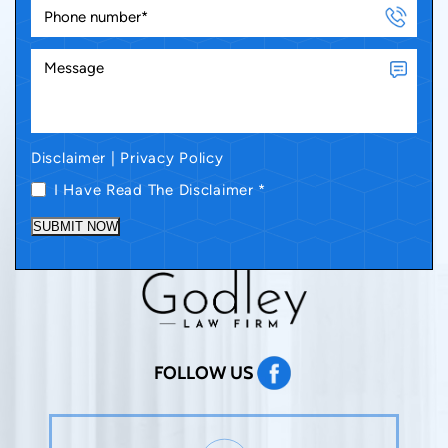
Disclaimer
|
Privacy Policy
I Have Read The Disclaimer
*
SUBMIT NOW
FOLLOW US