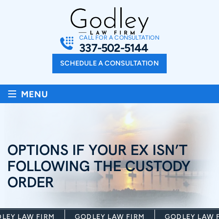
CALL FOR A CONSULTATION
337-502-5144
SCHEDULE A CONSULTATION
≡
MENU
OPTIONS IF YOUR EX ISN’T
FOLLOWING THE CUSTODY
ORDER
EY LAW FIRM
GODLEY LAW FIRM
GODLEY LAW FI