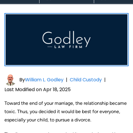
By
William L. Godley
|
Child Custody
|
Last Modified on Apr 18, 2025
Toward the end of your marriage, the relationship became
toxic. Thus, you decided it would be best for everyone,
especially your child, to pursue a divorce.