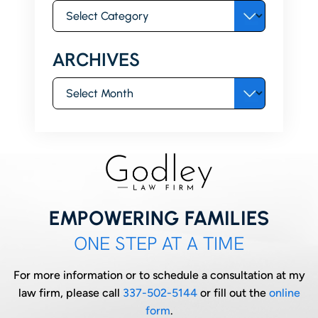
Categories
ARCHIVES
Archives
EMPOWERING FAMILIES
ONE STEP AT A TIME
For more information or to schedule a consultation at my
law firm, please call
337-502-5144
or fill out the
online
form
.