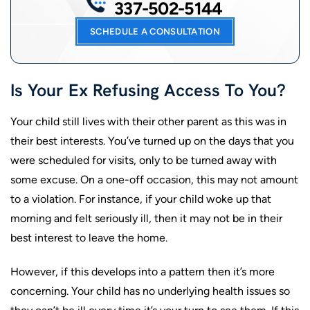
337-502-5144
SCHEDULE A CONSULTATION
Is Your Ex Refusing Access To You?
Your child still lives with their other parent as this was in
their best interests. You’ve turned up on the days that you
were scheduled for visits, only to be turned away with
some excuse. On a one-off occasion, this may not amount
to a violation. For instance, if your child woke up that
morning and felt seriously ill, then it may not be in their
best interest to leave the home.
However, if this develops into a pattern then it’s more
concerning. Your child has no underlying health issues so