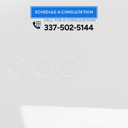
SCHEDULE A CONSULTATION
CALL FOR A CONSULTATION
337-502-5144