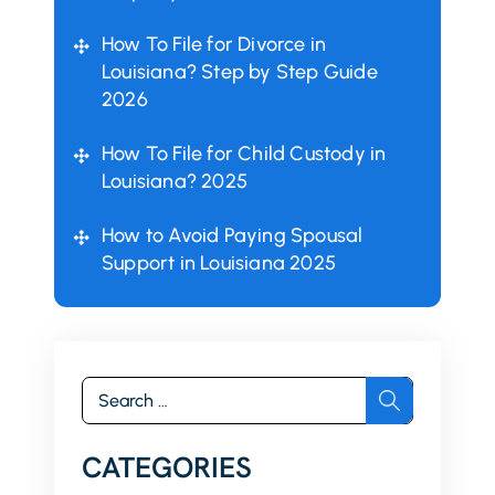
How To File for Divorce in
Louisiana? Step by Step Guide
2026
How To File for Child Custody in
Louisiana? 2025
How to Avoid Paying Spousal
Support in Louisiana 2025
Search
for:
CATEGORIES