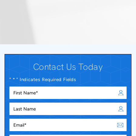
Contact Us Today
" * " Indicates Required Fields