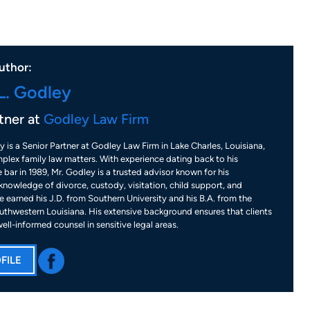
uthor:
L. Godley
tner at
Godley Law Firm
y is a Senior Partner at Godley Law Firm in Lake Charles, Louisiana,
plex family law matters. With experience dating back to his
 bar in 1989, Mr. Godley is a trusted advisor known for his
nowledge of divorce, custody, visitation, child support, and
 earned his J.D. from Southern University and his B.A. from the
uthwestern Louisiana. His extensive background ensures that clients
well-informed counsel in sensitive legal areas.
FILE