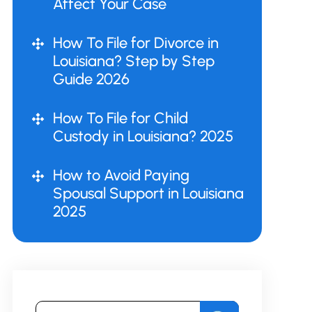
Affect Your Case
How To File for Divorce in
Louisiana? Step by Step
Guide 2026
How To File for Child
Custody in Louisiana? 2025
How to Avoid Paying
Spousal Support in Louisiana
2025
Search