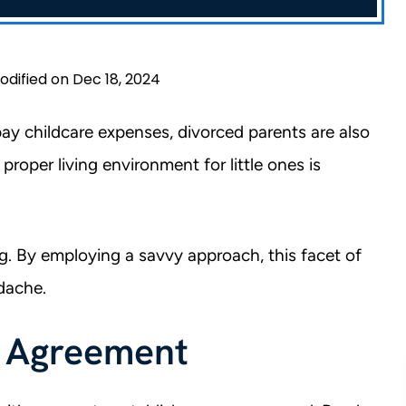
odified on Dec 18, 2024
pay childcare expenses, divorced parents are also
a proper living environment for little ones is
ging. By employing a savvy approach, this facet of
adache.
r Agreement