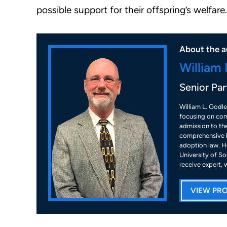
possible support for their offspring’s welfare.
About the a
William 
Senior Par
William L. Godle
focusing on com
admission to the
comprehensive k
adoption law. He
University of So
receive expert, 
VIEW PRO