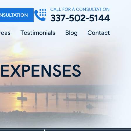
CALL FOR A CONSULTATION
NSULTATION
337-502-5144
reas
Testimonials
Blog
Contact
 EXPENSES