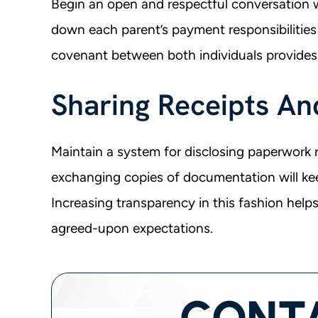
Begin an open and respectful conversation 
down each parent’s payment responsibilities 
covenant between both individuals provides
Sharing Receipts An
Maintain a system for disclosing paperwork re
exchanging copies of documentation will ke
Increasing transparency in this fashion help
agreed-upon expectations.
CONT