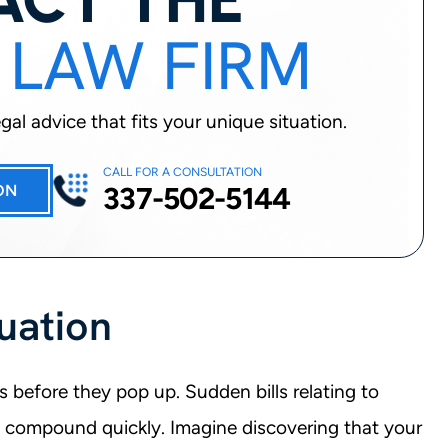
 LAW FIRM
al advice that fits your unique situation.
CALL FOR A CONSULTATION
337-502-5144
ON
uation
s before they pop up. Sudden bills relating to
n compound quickly. Imagine discovering that your