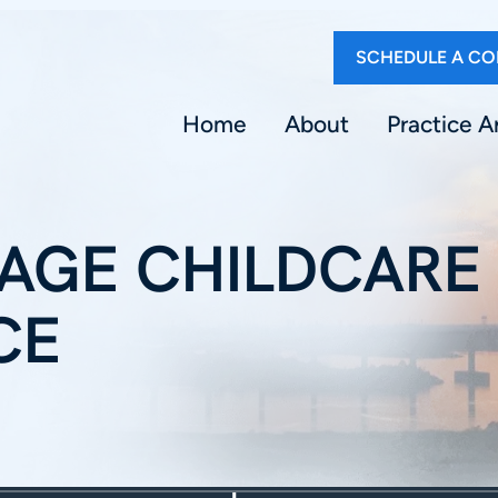
SCHEDULE A CO
Home
About
Practice A
AGE CHILDCARE
CE