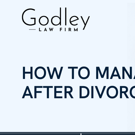
HOW TO MAN
AFTER DIVOR