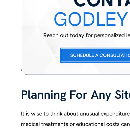
GODLEY
Reach out today for personalized leg
SCHEDULE A CONSULTATI
Planning For Any Sit
It is wise to think about unusual expenditure
medical treatments or educational costs ca