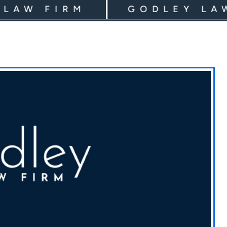
 FIRM
GODLEY LAW FI