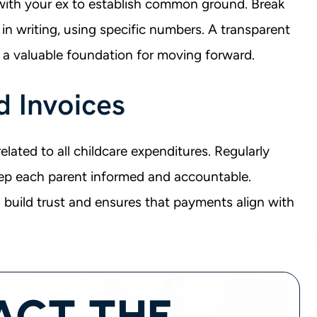
with your ex to establish common ground. Break
in writing, using specific numbers. A transparent
 a valuable foundation for moving forward.
d Invoices
lated to all childcare expenditures. Regularly
ep each parent informed and accountable.
s build trust and ensures that payments align with
ACT THE