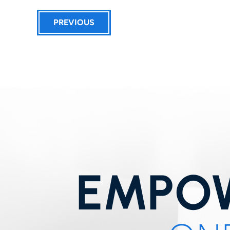
PREVIOUS
EMPOW