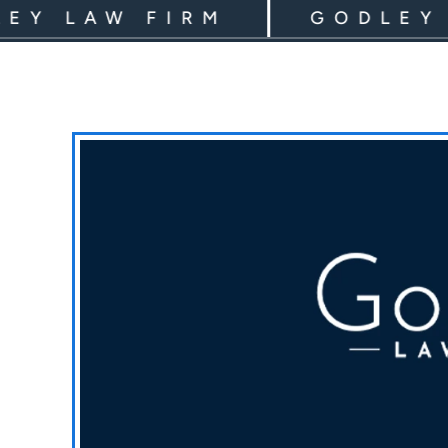
LAW FIRM
GODLEY LAW