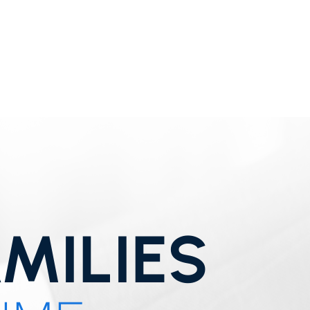
MILIES