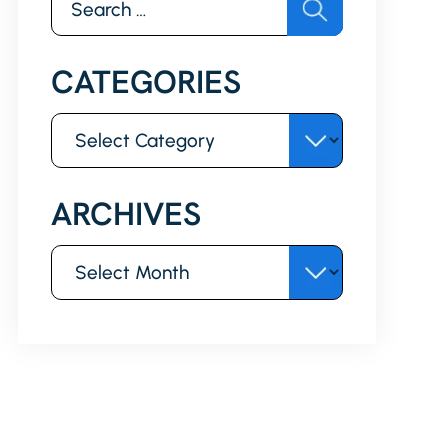
for:
CATEGORIES
Categories
ARCHIVES
Archives