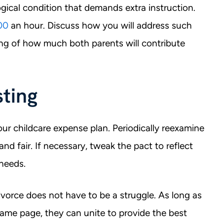
gical condition that demands extra instruction.
00
an hour. Discuss how you will address such
ng of how much both parents will contribute
ting
ur childcare expense plan. Periodically reexamine
nd fair. If necessary, tweak the pact to reflect
 needs.
vorce does not have to be a struggle. As long as
ame page, they can unite to provide the best