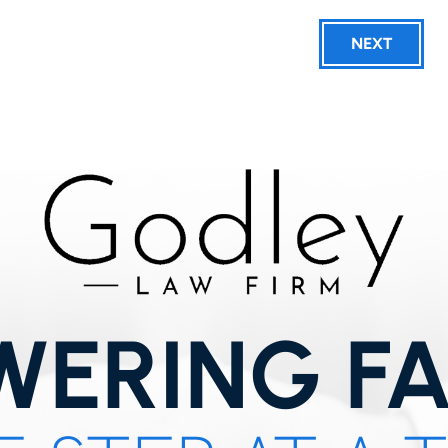
NEXT
ERING FA