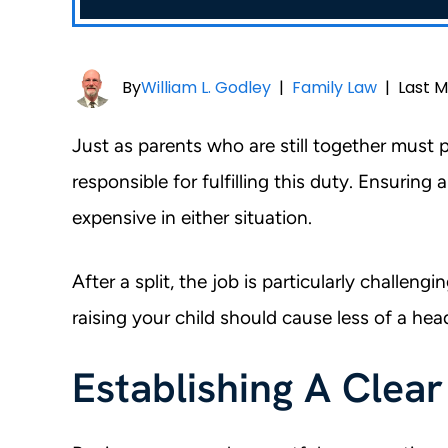
By
William L. Godley
|
Family Law
|
Last M
Just as parents who are still together must 
responsible for fulfilling this duty. Ensuring 
expensive in either situation.
After a split, the job is particularly challen
raising your child should cause less of a he
Establishing A Clea