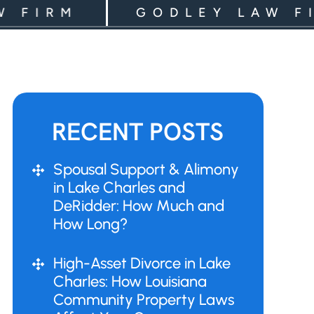
RM
GODLEY LAW FIRM
RECENT POSTS
Spousal Support & Alimony
in Lake Charles and
DeRidder: How Much and
How Long?
High-Asset Divorce in Lake
Charles: How Louisiana
Community Property Laws