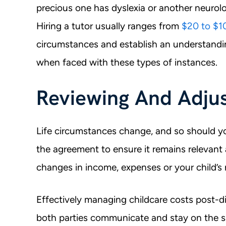
precious one has dyslexia or another neurolo
Hiring a tutor usually ranges from
$20 to $1
circumstances and establish an understandi
when faced with these types of instances.
Reviewing And Adjus
Life circumstances change, and so should yo
the agreement to ensure it remains relevant a
changes in income, expenses or your child’s
Effectively managing childcare costs post-di
both parties communicate and stay on the s